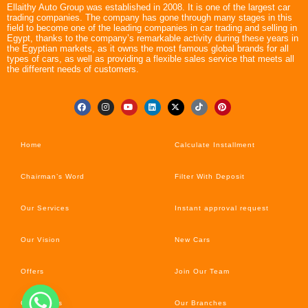
Ellaithy Auto Group was established in 2008. It is one of the largest car
trading companies. The company has gone through many stages in this
field to become one of the leading companies in car trading and selling in
Egypt, thanks to the company’s remarkable activity during these years in
the Egyptian markets, as it owns the most famous global brands for all
types of cars, as well as providing a flexible sales service that meets all
the different needs of customers.
Home
Calculate Installment
Chairman’s Word
Filter With Deposit
Our Services
Instant approval request
Our Vision
New Cars
Offers
Join Our Team
Car’s News
Our Branches