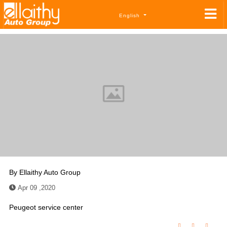
English
By
Ellaithy Auto Group
Apr 09 ,2020
Peugeot service center