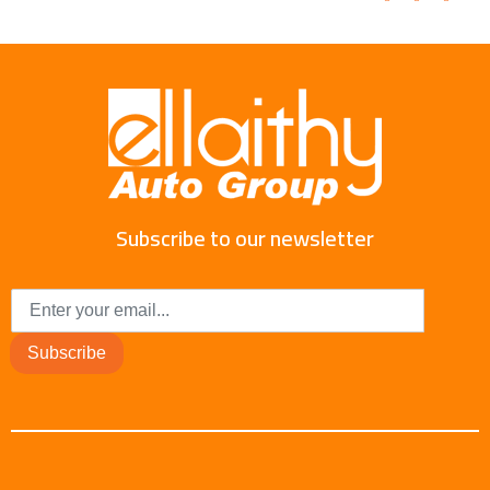
Subscribe to our newsletter
Subscribe