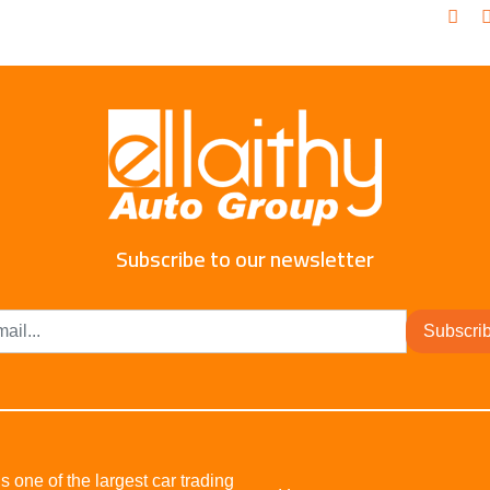
Subscribe to our newsletter
Subscri
s one of the largest car trading