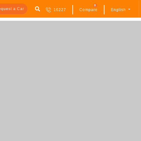
0
quest a Car
16227
Compare
English