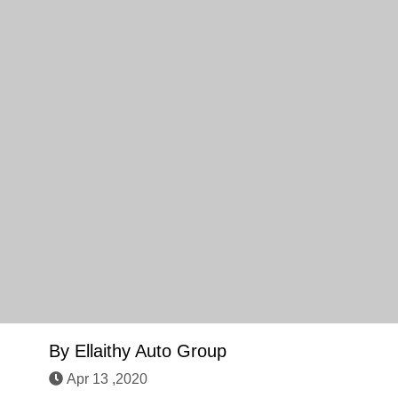
By
Ellaithy Auto Group
Apr 13 ,2020