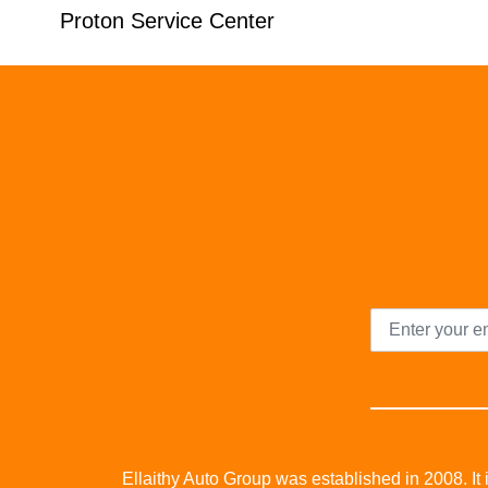
Proton Service Center
Ellaithy Auto Group was established in 2008. It i