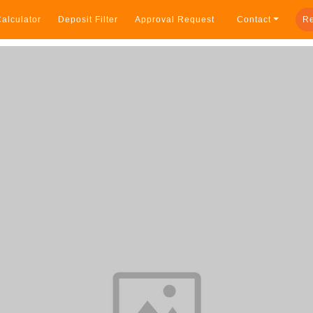
alculator
Deposit Filter
Approval Request
Contact
Re