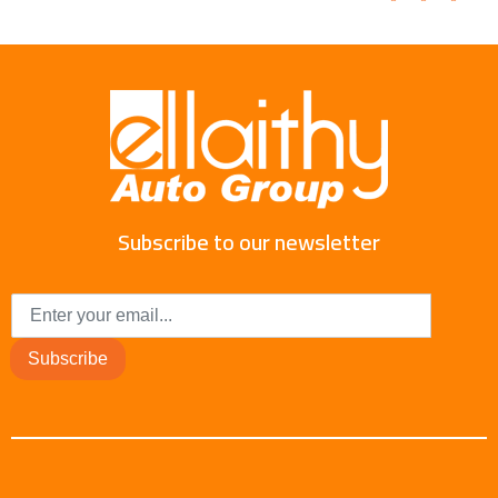
Subscribe to our newsletter
Subscribe