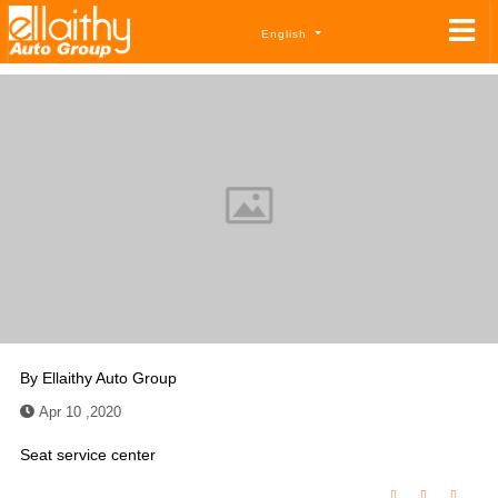
English
By
Ellaithy Auto Group
Apr 10 ,2020
Seat service center