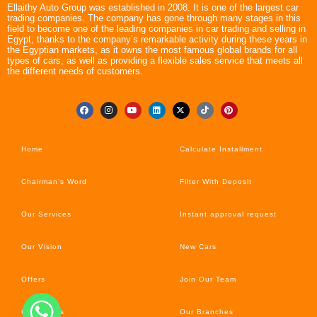
Ellaithy Auto Group was established in 2008. It is one of the largest car
trading companies. The company has gone through many stages in this
field to become one of the leading companies in car trading and selling in
Egypt, thanks to the company’s remarkable activity during these years in
the Egyptian markets, as it owns the most famous global brands for all
types of cars, as well as providing a flexible sales service that meets all
the different needs of customers.
Home
Calculate Installment
Chairman’s Word
Filter With Deposit
Our Services
Instant approval request
Our Vision
New Cars
Offers
Join Our Team
Car’s News
Our Branches