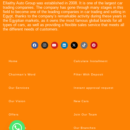
Ellaithy Auto Group was established in 2008. It is one of the largest car
trading companies. The company has gone through many stages in this
field to become one of the leading companies in car trading and selling in
Egypt, thanks to the company’s remarkable activity during these years in
the Egyptian markets, as it owns the most famous global brands for all
types of cars, as well as providing a flexible sales service that meets all
the different needs of customers.
Home
Calculate Installment
Chairman’s Word
Filter With Deposit
Our Services
Instant approval request
Our Vision
New Cars
Offers
Join Our Team
Car’s News
Our Branches