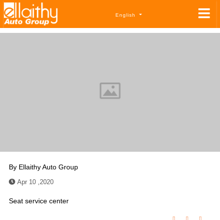
English
By
Ellaithy Auto Group
Apr 10 ,2020
Seat service center