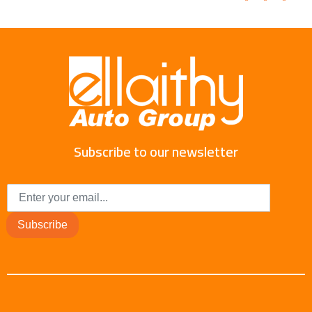
Subscribe to our newsletter
Subscribe