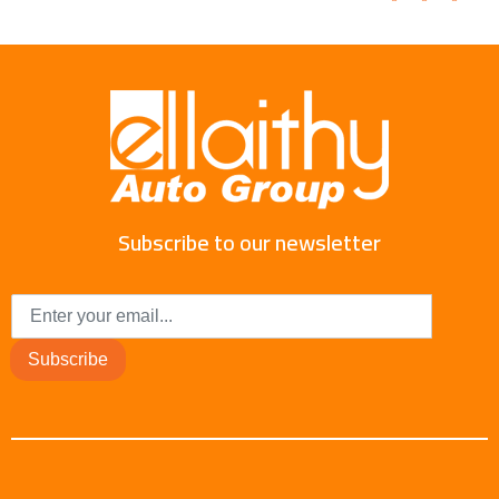
Subscribe to our newsletter
Subscribe