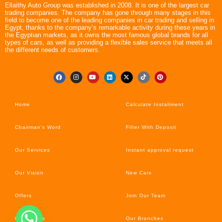
Ellaithy Auto Group was established in 2008. It is one of the largest car
trading companies. The company has gone through many stages in this
field to become one of the leading companies in car trading and selling in
Egypt, thanks to the company’s remarkable activity during these years in
the Egyptian markets, as it owns the most famous global brands for all
types of cars, as well as providing a flexible sales service that meets all
the different needs of customers.
Home
Calculate Installment
Chairman’s Word
Filter With Deposit
Our Services
Instant approval request
Our Vision
New Cars
Offers
Join Our Team
Car’s News
Our Branches