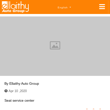
English
By
Ellaithy Auto Group
Apr 10 ,2020
Seat service center