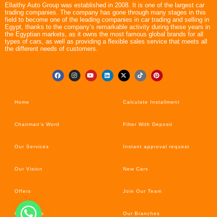
Ellaithy Auto Group was established in 2008. It is one of the largest car
trading companies. The company has gone through many stages in this
field to become one of the leading companies in car trading and selling in
Egypt, thanks to the company’s remarkable activity during these years in
the Egyptian markets, as it owns the most famous global brands for all
types of cars, as well as providing a flexible sales service that meets all
the different needs of customers.
Home
Calculate Installment
Chairman’s Word
Filter With Deposit
Our Services
Instant approval request
Our Vision
New Cars
Offers
Join Our Team
Car’s News
Our Branches