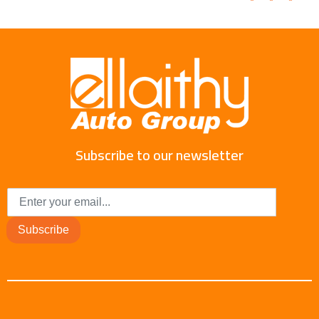
Subscribe to our newsletter
Subscribe