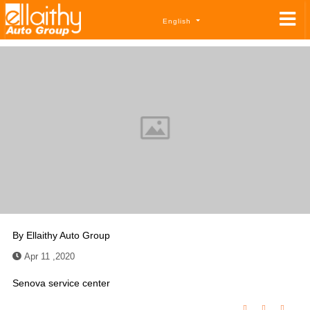
English
By
Ellaithy Auto Group
Apr 11 ,2020
Senova service center