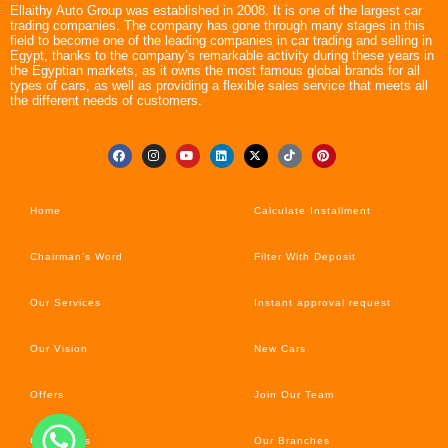
Ellaithy Auto Group was established in 2008. It is one of the largest car
trading companies. The company has gone through many stages in this
field to become one of the leading companies in car trading and selling in
Egypt, thanks to the company’s remarkable activity during these years in
the Egyptian markets, as it owns the most famous global brands for all
types of cars, as well as providing a flexible sales service that meets all
the different needs of customers.
Home
Calculate Installment
Chairman’s Word
Filter With Deposit
Our Services
Instant approval request
Our Vision
New Cars
Offers
Join Our Team
Car’s News
Our Branches