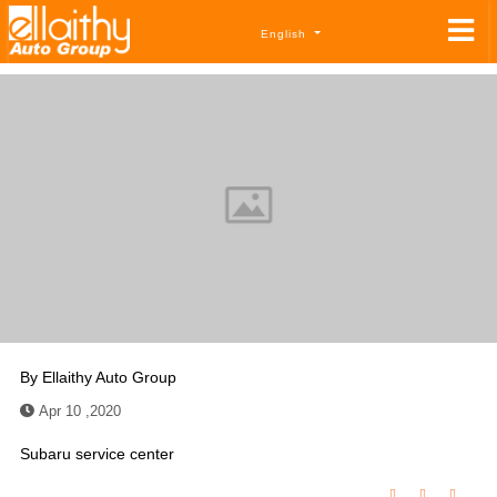
English
By
Ellaithy Auto Group
Apr 10 ,2020
Subaru service center