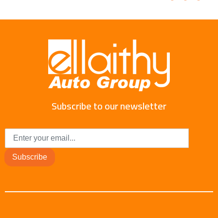
Subscribe to our newsletter
Subscribe