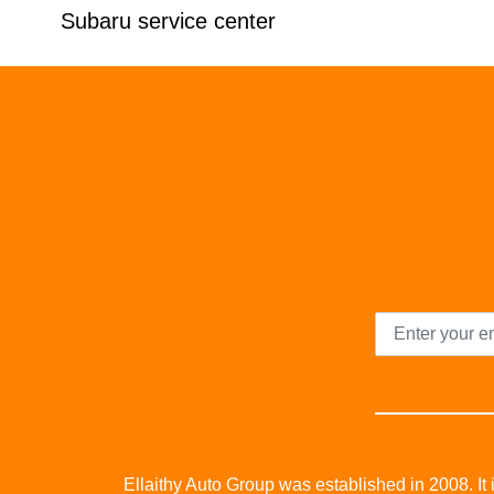
Subaru service center
Ellaithy Auto Group was established in 2008. It i