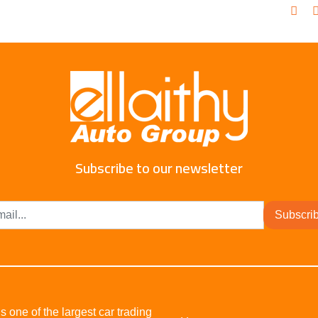
Subscribe to our newsletter
Subscri
s one of the largest car trading