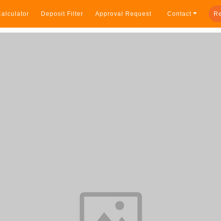
alculator
Deposit Filter
Approval Request
Contact
Re