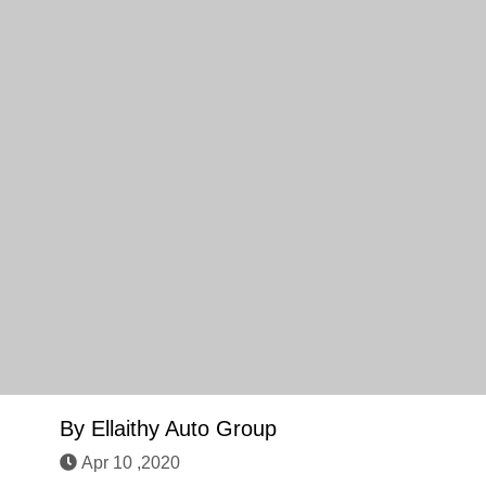
By
Ellaithy Auto Group
Apr 10 ,2020