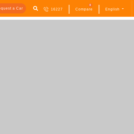
0
quest a Car
16227
Compare
English