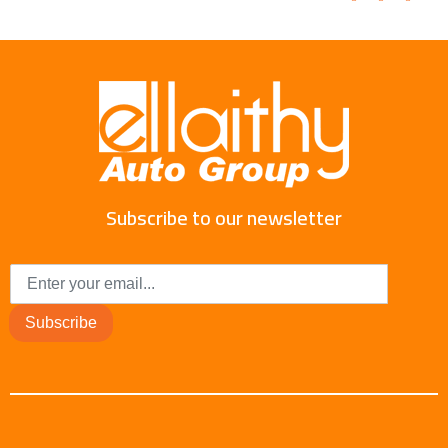
Subscribe to our newsletter
Subscribe