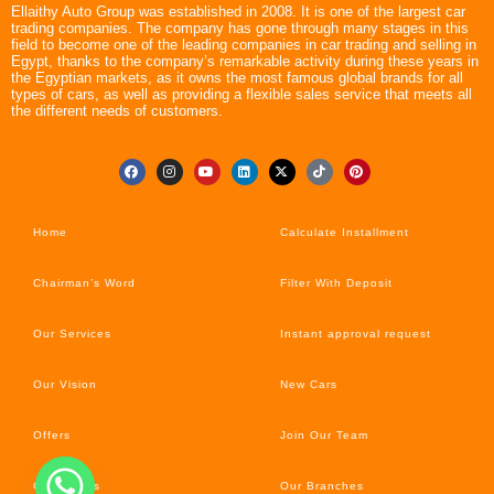
Ellaithy Auto Group was established in 2008. It is one of the largest car
trading companies. The company has gone through many stages in this
field to become one of the leading companies in car trading and selling in
Egypt, thanks to the company’s remarkable activity during these years in
the Egyptian markets, as it owns the most famous global brands for all
types of cars, as well as providing a flexible sales service that meets all
the different needs of customers.
Home
Calculate Installment
Chairman’s Word
Filter With Deposit
Our Services
Instant approval request
Our Vision
New Cars
Offers
Join Our Team
Car’s News
Our Branches