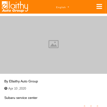
English
By
Ellaithy Auto Group
Apr 10 ,2020
Subaru service center