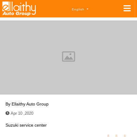
English
By
Ellaithy Auto Group
Apr 10 ,2020
Suzuki service center