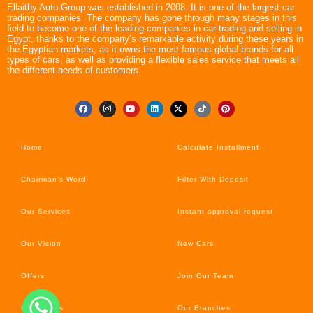
Ellaithy Auto Group was established in 2008. It is one of the largest car
trading companies. The company has gone through many stages in this
field to become one of the leading companies in car trading and selling in
Egypt, thanks to the company’s remarkable activity during these years in
the Egyptian markets, as it owns the most famous global brands for all
types of cars, as well as providing a flexible sales service that meets all
the different needs of customers.
Home
Calculate Installment
Chairman’s Word
Filter With Deposit
Our Services
Instant approval request
Our Vision
New Cars
Offers
Join Our Team
Car’s News
Our Branches