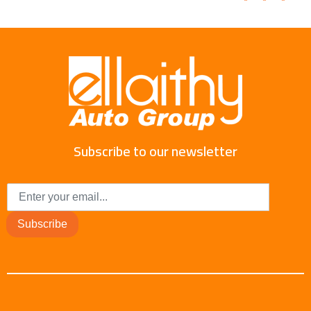
Subscribe to our newsletter
Subscribe