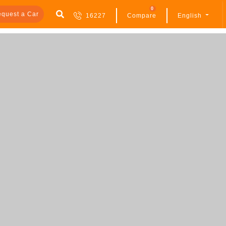
0
quest a Car
16227
Compare
English