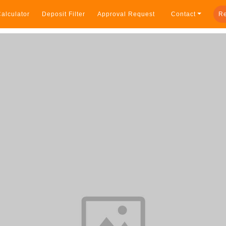
alculator
Deposit Filter
Approval Request
Contact
Re