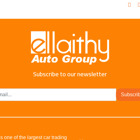
Subscribe to our newsletter
Subscri
s one of the largest car trading