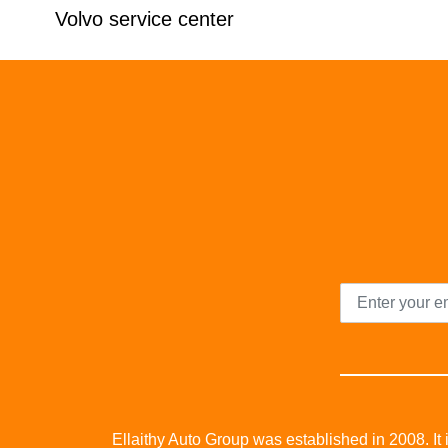
Volvo service center
Ellaithy Auto Group was established in 2008. It i