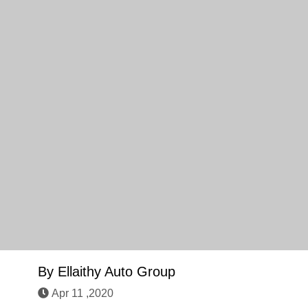
By
Ellaithy Auto Group
Apr 11 ,2020