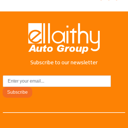
Subscribe to our newsletter
Subscribe