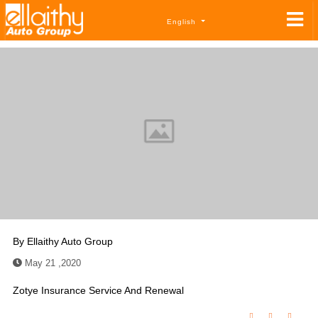
English
By
Ellaithy Auto Group
May 21 ,2020
Zotye Insurance Service And Renewal