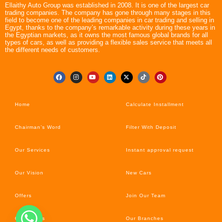
Ellaithy Auto Group was established in 2008. It is one of the largest car
trading companies. The company has gone through many stages in this
field to become one of the leading companies in car trading and selling in
Egypt, thanks to the company’s remarkable activity during these years in
the Egyptian markets, as it owns the most famous global brands for all
types of cars, as well as providing a flexible sales service that meets all
the different needs of customers.
Home
Calculate Installment
Chairman’s Word
Filter With Deposit
Our Services
Instant approval request
Our Vision
New Cars
Offers
Join Our Team
Car’s News
Our Branches