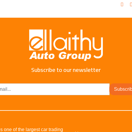
Subscribe to our newsletter
Subscri
s one of the largest car trading