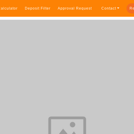
alculator
Deposit Filter
Approval Request
Contact
Re