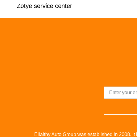
Zotye service center
Ellaithy Auto Group was established in 2008. It i