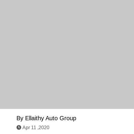
By
Ellaithy Auto Group
Apr 11 ,2020