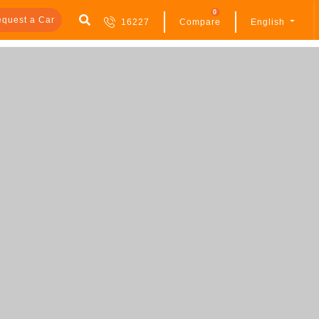
0
quest a Car
16227
Compare
English