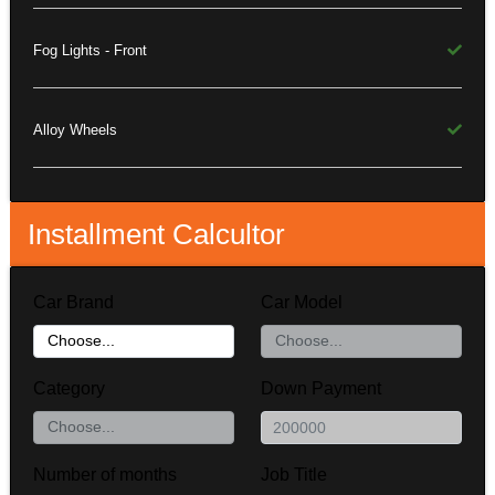
Fog Lights - Front
Alloy Wheels
Installment Calcultor
Car Brand
Car Model
Category
Down Payment
Number of months
Job Title