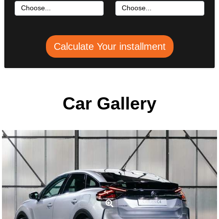
Calculate Your installment
Car Gallery