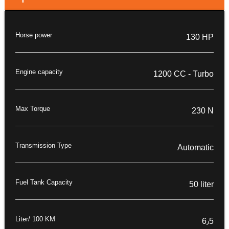
Horse power
130 HP
Engine capacity
1200 CC - Turbo
Max Torque
230 N
Transmission Type
Automatic
Fuel Tank Capacity
50 liter
Liter/ 100 KM
6٫5