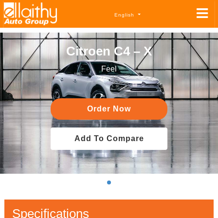
English
Citroen C4 – X
Feel
Order Now
Add To Compare
Specifications