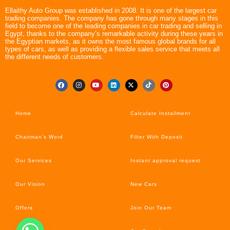
Ellaithy Auto Group was established in 2008. It is one of the largest car
trading companies. The company has gone through many stages in this
field to become one of the leading companies in car trading and selling in
Egypt, thanks to the company’s remarkable activity during these years in
the Egyptian markets, as it owns the most famous global brands for all
types of cars, as well as providing a flexible sales service that meets all
the different needs of customers.
Home
Calculate Installment
Chairman’s Word
Filter With Deposit
Our Services
Instant approval request
Our Vision
New Cars
Offers
Join Our Team