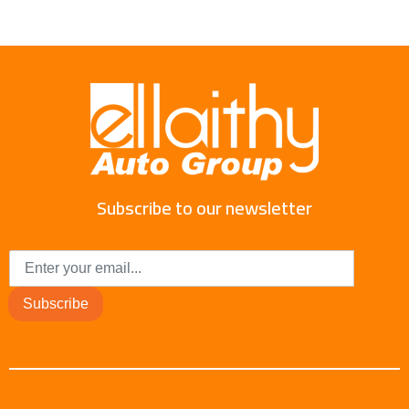
Subscribe to our newsletter
Subscribe