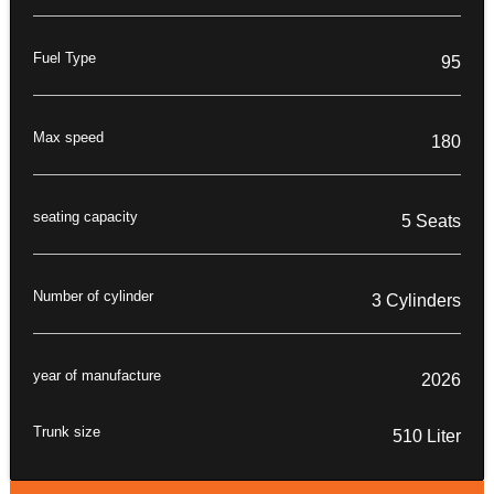
Fuel Type
95
Max speed
180
seating capacity
5 Seats
Number of cylinder
3 Cylinders
year of manufacture
2026
Trunk size
510 Liter