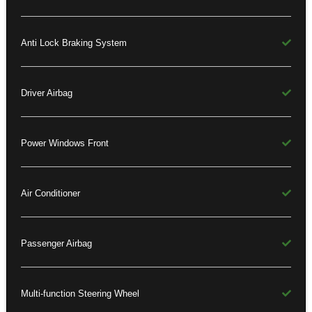
Anti Lock Braking System
Driver Airbag
Power Windows Front
Air Conditioner
Passenger Airbag
Multi-function Steering Wheel