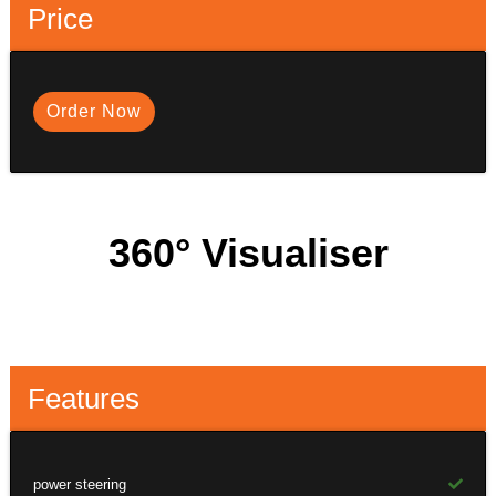
Price
Order Now
360° Visualiser
Features
power steering