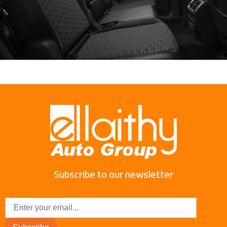
Subscribe to our newsletter