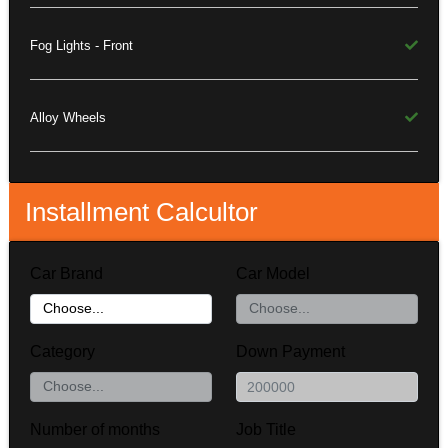
Fog Lights - Front
Alloy Wheels
Installment Calcultor
Car Brand
Car Model
Category
Down Payment
Number of months
Job Title