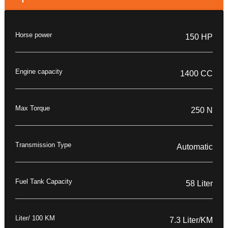
Horse power
150 HP
Engine capacity
1400 CC
Max Torque
250 N
Transmission Type
Automatic
Fuel Tank Capacity
58 Liter
Liter/ 100 KM
7.3 Liter/KM