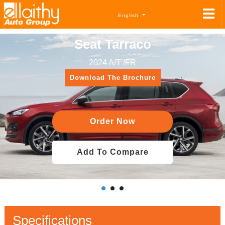
English
Seat Tarraco
2024 A/T /FR
Download The Brochure
Order Now
Add To Compare
Specifications