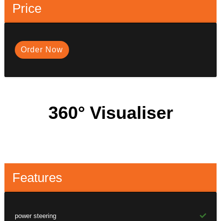
Price
Order Now
360° Visualiser
Features
power steering