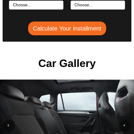
Calculate Your installment
Car Gallery