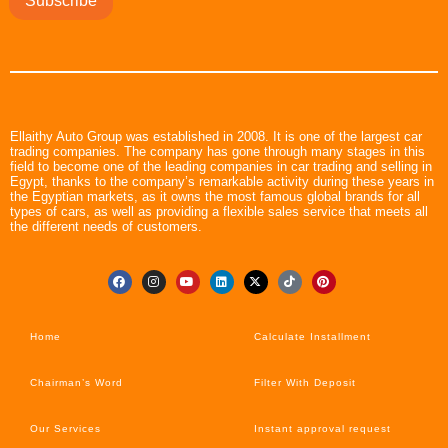
Subscribe
Ellaithy Auto Group was established in 2008. It is one of the largest car
trading companies. The company has gone through many stages in this
field to become one of the leading companies in car trading and selling in
Egypt, thanks to the company’s remarkable activity during these years in
the Egyptian markets, as it owns the most famous global brands for all
types of cars, as well as providing a flexible sales service that meets all
the different needs of customers.
Home
Calculate Installment
Chairman’s Word
Filter With Deposit
Our Services
Instant approval request