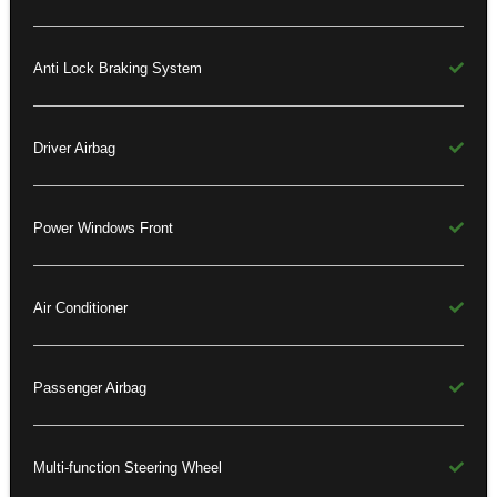
Anti Lock Braking System
Driver Airbag
Power Windows Front
Air Conditioner
Passenger Airbag
Multi-function Steering Wheel