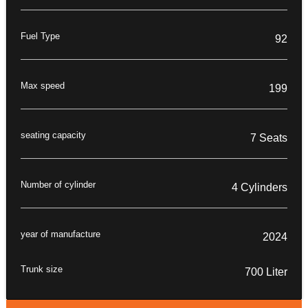
Fuel Type
92
Max speed
199
seating capacity
7 Seats
Number of cylinder
4 Cylinders
year of manufacture
2024
Trunk size
700 Liter