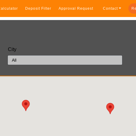
alculator
Deposit Filter
Approval Request
Contact
Re
City