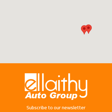
Subscribe to our newsletter