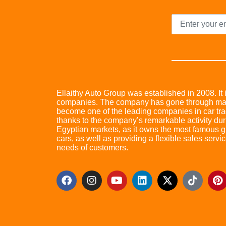
Ellaithy Auto Group was established in 2008. It i
companies. The company has gone through many 
become one of the leading companies in car trad
thanks to the company’s remarkable activity dur
Egyptian markets, as it owns the most famous glo
cars, as well as providing a flexible sales servic
needs of customers.