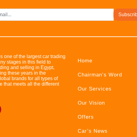
Subscri
s one of the largest car trading
Home
stages in this field to
ing and selling in Egypt,
ing these years in the
Chairman’s Word
bal brands for all types of
e that meets all the different
Our Services
Our Vision
Offers
Car’s News