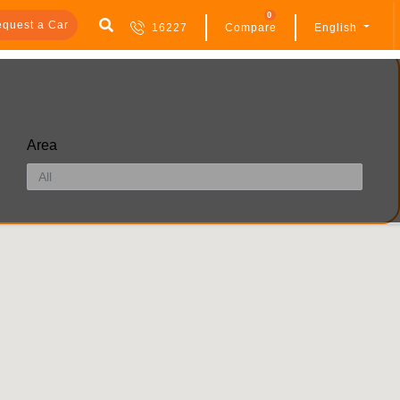
0
quest a Car
16227
Compare
English
Area