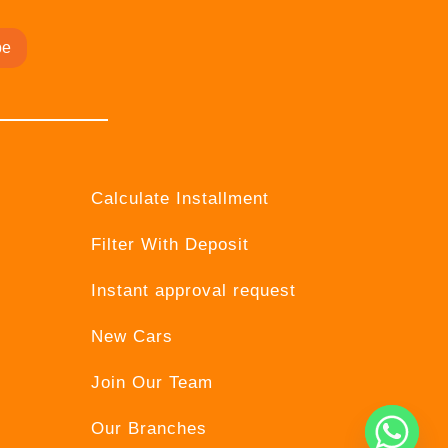
be
Calculate Installment
Filter With Deposit
Instant approval request
New Cars
Join Our Team
Our Branches