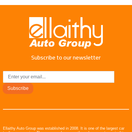
Subscribe to our newsletter
Subscribe
Ellaithy Auto Group was established in 2008. It is one of the largest car