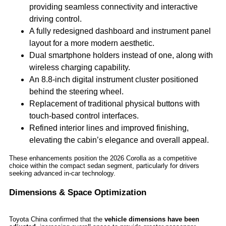
providing seamless connectivity and interactive
driving control.
A fully redesigned dashboard and instrument panel
layout for a more modern aesthetic.
Dual smartphone holders instead of one, along with
wireless charging capability.
An 8.8-inch digital instrument cluster positioned
behind the steering wheel.
Replacement of traditional physical buttons with
touch-based control interfaces.
Refined interior lines and improved finishing,
elevating the cabin’s elegance and overall appeal.
These enhancements position the 2026 Corolla as a competitive
choice within the compact sedan segment, particularly for drivers
seeking advanced in-car technology.
Dimensions & Space Optimization
Toyota China confirmed that the
vehicle dimensions have been