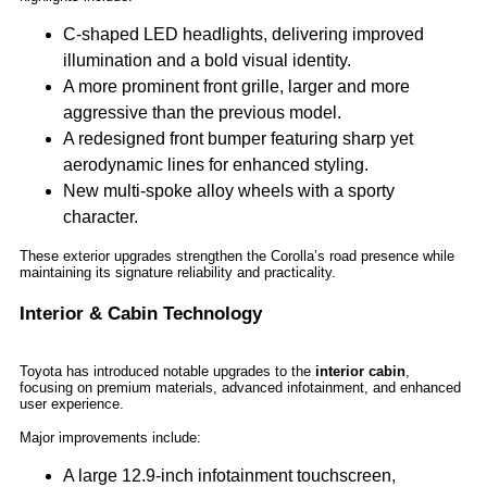
C-shaped LED headlights, delivering improved
illumination and a bold visual identity.
A more prominent front grille, larger and more
aggressive than the previous model.
A redesigned front bumper featuring sharp yet
aerodynamic lines for enhanced styling.
New multi-spoke alloy wheels with a sporty
character.
These exterior upgrades strengthen the Corolla’s road presence while
maintaining its signature reliability and practicality.
Interior & Cabin Technology
Toyota has introduced notable upgrades to the
interior cabin
,
focusing on premium materials, advanced infotainment, and enhanced
user experience.
Major improvements include:
A large 12.9-inch infotainment touchscreen,