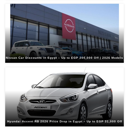
Nissan Car Discounts in Egypt – Up to EGP 200,000 Off | 2026 Models
Hyundai Accent RB 2026 Price Drop in Egypt – Up to EGP 31,000 Off