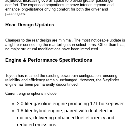
adjusted
, increasing overall space to provide greater passenger
comfort. The expanded proportions improve interior legroom and
enhance long-distance driving comfort for both the driver and
passengers.
Rear Design Updates
Changes to the rear design are minimal. The most noticeable update is
a light bar connecting the rear taillights in select trims. Other than that,
no major structural modifications have been introduced.
Engine & Performance Specifications
Toyota has retained the existing powertrain configuration, ensuring
reliability and efficiency remain unchanged. However, the 3-cylinder
engine has been permanently discontinued.
Current engine options include:
2.0-liter gasoline engine producing 171 horsepower.
1.8-liter hybrid engine, paired with dual electric
motors, delivering enhanced fuel efficiency and
reduced emissions.