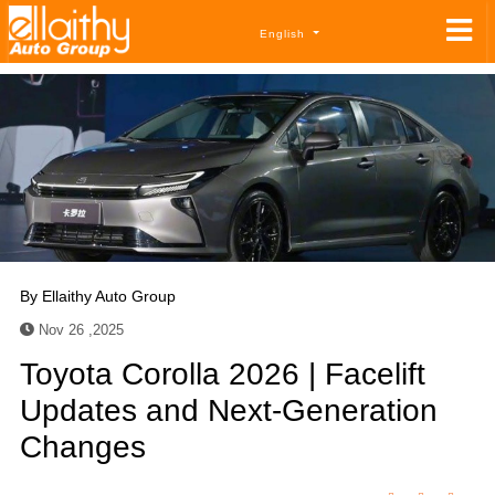
English
By
Ellaithy Auto Group
Nov 26 ,2025
Toyota Corolla 2026 | Facelift
Updates and Next-Generation
Changes