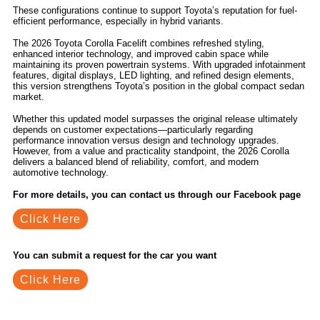
These configurations continue to support Toyota’s reputation for fuel-
efficient performance, especially in hybrid variants.
The 2026 Toyota Corolla Facelift combines refreshed styling,
enhanced interior technology, and improved cabin space while
maintaining its proven powertrain systems. With upgraded infotainment
features, digital displays, LED lighting, and refined design elements,
this version strengthens Toyota’s position in the global compact sedan
market.
Whether this updated model surpasses the original release ultimately
depends on customer expectations—particularly regarding
performance innovation versus design and technology upgrades.
However, from a value and practicality standpoint, the 2026 Corolla
delivers a balanced blend of reliability, comfort, and modern
automotive technology.
For more details, you can contact us through our Facebook page
Click Here
You can submit a request for the car you want
Click Here
Related Blogs