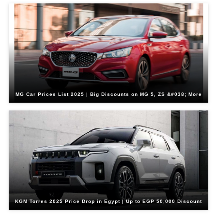
MG Car Prices List 2025 | Big Discounts on MG 5, ZS &#038; More
KGM Torres 2025 Price Drop in Egypt | Up to EGP 50,000 Discount