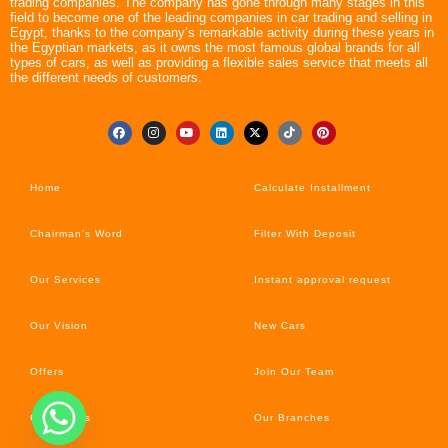
trading companies. The company has gone through many stages in this
field to become one of the leading companies in car trading and selling in
Egypt, thanks to the company’s remarkable activity during these years in
the Egyptian markets, as it owns the most famous global brands for all
types of cars, as well as providing a flexible sales service that meets all
the different needs of customers.
Home
Calculate Installment
Chairman’s Word
Filter With Deposit
Our Services
Instant approval request
Our Vision
New Cars
Offers
Join Our Team
Car’s News
Our Branches