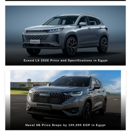
Exeed LX 2026 Price and Specifications in Egypt
Haval H6 Price Drops by 100,000 EGP in Egypt