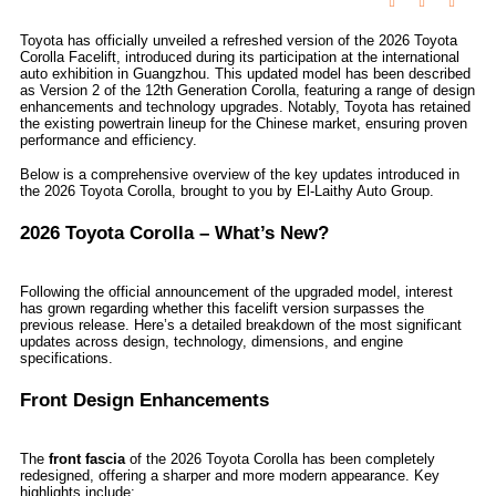
Toyota has officially unveiled a refreshed version of the 2026 Toyota
Corolla Facelift, introduced during its participation at the international
auto exhibition in Guangzhou. This updated model has been described
as Version 2 of the 12th Generation Corolla, featuring a range of design
enhancements and technology upgrades. Notably, Toyota has retained
the existing powertrain lineup for the Chinese market, ensuring proven
performance and efficiency.
Below is a comprehensive overview of the key updates introduced in
the 2026 Toyota Corolla, brought to you by El-Laithy Auto Group.
2026 Toyota Corolla – What’s New?
Following the official announcement of the upgraded model, interest
has grown regarding whether this facelift version surpasses the
previous release. Here’s a detailed breakdown of the most significant
updates across design, technology, dimensions, and engine
specifications.
Front Design Enhancements
The
front fascia
of the 2026 Toyota Corolla has been completely
redesigned, offering a sharper and more modern appearance. Key
highlights include: