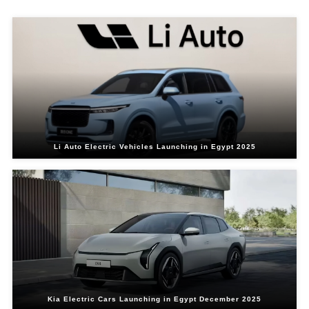
Li Auto Electric Vehicles Launching in Egypt 2025
Kia Electric Cars Launching in Egypt December 2025