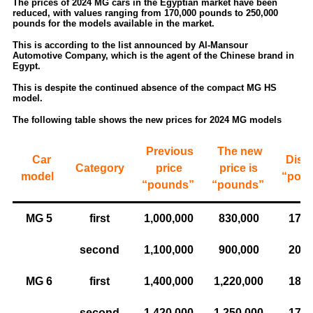
The prices of 2024 MG cars in the Egyptian market have been
reduced, with values ​​ranging from 170,000 pounds to 250,000
pounds for the models available in the market.
This is according to the list announced by Al-Mansour
Automotive Company, which is the agent of the Chinese brand in
Egypt.
This is despite the continued absence of the compact MG HS
model.
The following table shows the new prices for 2024 MG models
Previous
The new
Car
Disc
Category
price
price is
model
“pou
“pounds”
“pounds”
MG 5
first
1,000,000
830,000
170,
second
1,100,000
900,000
200,
MG 6
first
1,400,000
1,220,000
180,
second
1,420,000
1,250,000
170,