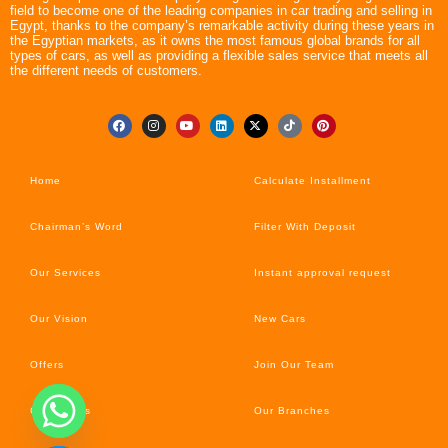
field to become one of the leading companies in car trading and selling in
Egypt, thanks to the company’s remarkable activity during these years in
the Egyptian markets, as it owns the most famous global brands for all
types of cars, as well as providing a flexible sales service that meets all
the different needs of customers.
Home
Calculate Installment
Chairman’s Word
Filter With Deposit
Our Services
Instant approval request
Our Vision
New Cars
Offers
Join Our Team
Car’s News
Our Branches