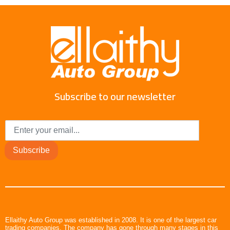
Subscribe to our newsletter
Subscribe
Ellaithy Auto Group was established in 2008. It is one of the largest car
trading companies. The company has gone through many stages in this