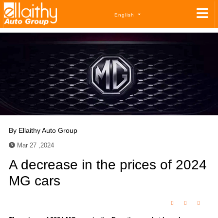
English
By
Ellaithy Auto Group
Mar 27 ,2024
A decrease in the prices of 2024
MG cars