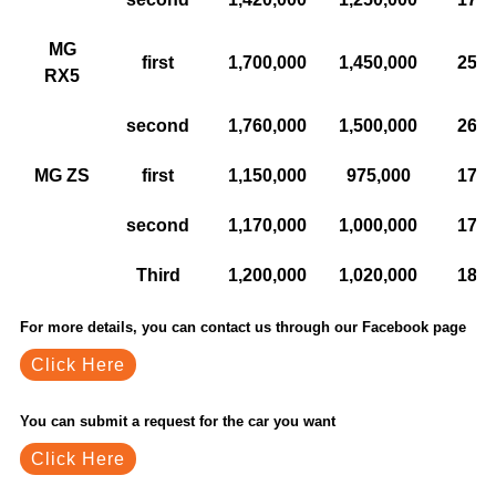
MG
first
1,700,000
1,450,000
250,
RX5
second
1,760,000
1,500,000
260,
MG ZS
first
1,150,000
975,000
175,
second
1,170,000
1,000,000
170,
Third
1,200,000
1,020,000
180,
For more details, you can contact us through our Facebook page
Click Here
You can submit a request for the car you want
Click Here