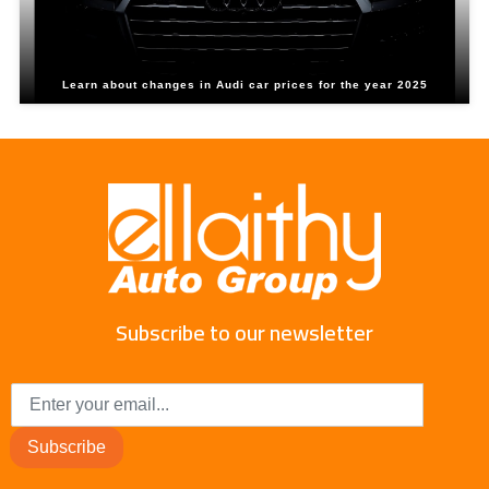
Learn about changes in Audi car prices for the year 2025
Subscribe to our newsletter
Subscribe