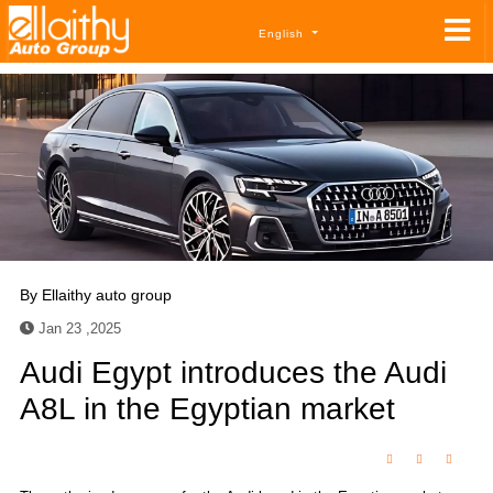
English
By
Ellaithy auto group
Jan 23 ,2025
Audi Egypt introduces the Audi
A8L in the Egyptian market