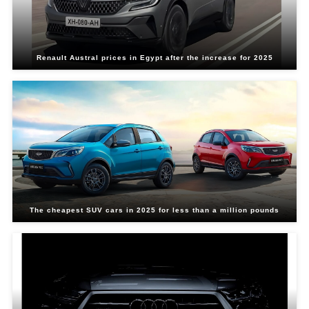
Renault Austral prices in Egypt after the increase for 2025
The cheapest SUV cars in 2025 for less than a million pounds