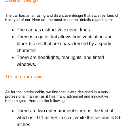
Exterior design
The car has an amazing and distinctive design that satisfies fans of
this type of car. Here are the most important details regarding this:
The car has distinctive exterior lines.
There is a grille that allows front ventilation and
black brakes that are characterized by a sporty
character.
There are headlights, rear lights, and tinted
windows.
The interior cabin
As for the interior cabin, we find that it was designed in a very
professional manner, as it has many advanced and innovative
technologies. Here are the following:
There are two entertainment screens, the first of
which is 10.1 inches in size, while the second is 8.6
inches.