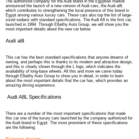
The authorized company for the Audi brand in the Egyptian market
announced the launch of a new version of Audi cars, the Audi a8l,
which contributes to strengthening the local presence of this brand in
Egypt among various luxury cars. These cars also top the list of large-
sized sedans with standard specifications. The Audi A8 is the first car,
launched in 1994. Through Ellaithy Auto Group, we will show you the
most important details about the new car below.
Audi a8l
This car has the best standard specifications that anyone dreams of
owning, and perhaps this is thanks to its modern and attractive design,
and this is clearly shown through the L logo, which indicates the
availability of long-base wheels. All this and more we came today
through Ellaithy Auto Group to show you in detail, in order to learn
about the most important details that the car has, which provides an
amazing driving experience.
Audi A8L Specifications
There are a number of the most important specifications that made
this car one of the luxury cars launched by the company authorized for
the Audi brand in Egypt. The most prominent of these specifications
are the following: