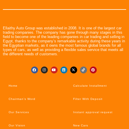
Ellaithy Auto Group was established in 2008. It is one of the largest car
trading companies. The company has gone through many stages in this
field to become one of the leading companies in car trading and selling in
Egypt, thanks to the company’s remarkable activity during these years in
the Egyptian markets, as it owns the most famous global brands for all
types of cars, as well as providing a flexible sales service that meets all
the different needs of customers.
Home
Calculate Installment
Chairman’s Word
Filter With Deposit
Our Services
Instant approval request
Our Vision
New Cars