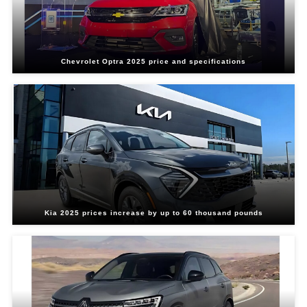
Chevrolet Optra 2025 price and specifications
Kia 2025 prices increase by up to 60 thousand pounds