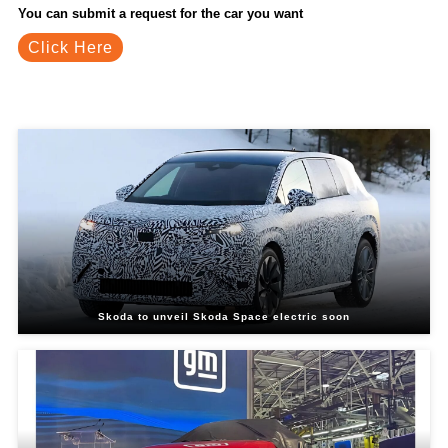
You can submit a request for the car you want
Click Here
Related Blogs
Skoda to unveil Skoda Space electric soon