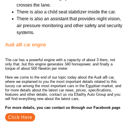
crosses the lane.
There is also a child seat stabilizer inside the car.
There is also an assistant that provides night vision,
air pressure monitoring and other safety and security
systems.
Audi a8l car engine
The car has a powerful engine with a capacity of about 3 liters, not
only that, but this engine generates 340 horsepower, and finally a
torque of about 500 Newton per meter.
Here we come to the end of our topic today about the Audi a8l car,
where we explained to you the most important details related to this
luxury car among the most important cars in the Egyptian market, and
for more details about the latest car news, prices, specifications,
features and other details, contact us via Ellaithy Auto Group and you
will find everything new about the latest cars.
For more details, you can contact us through our Facebook page
Click Here