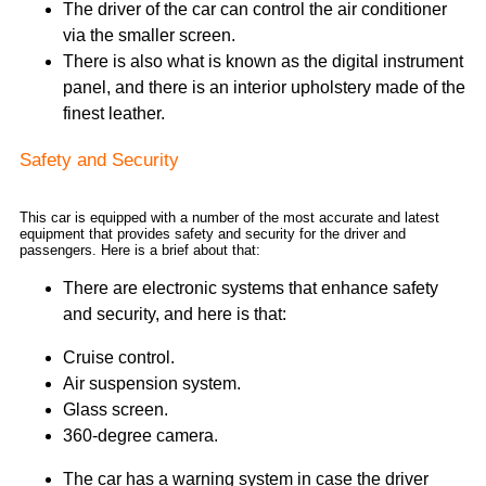
The driver of the car can control the air conditioner
via the smaller screen.
There is also what is known as the digital instrument
panel, and there is an interior upholstery made of the
finest leather.
Safety and Security
This car is equipped with a number of the most accurate and latest
equipment that provides safety and security for the driver and
passengers. Here is a brief about that:
There are electronic systems that enhance safety
and security, and here is that:
Cruise control.
Air suspension system.
Glass screen.
360-degree camera.
The car has a warning system in case the driver