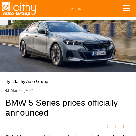
English
By
Ellaithy Auto Group
Mar 24 ,2024
BMW 5 Series prices officially
announced