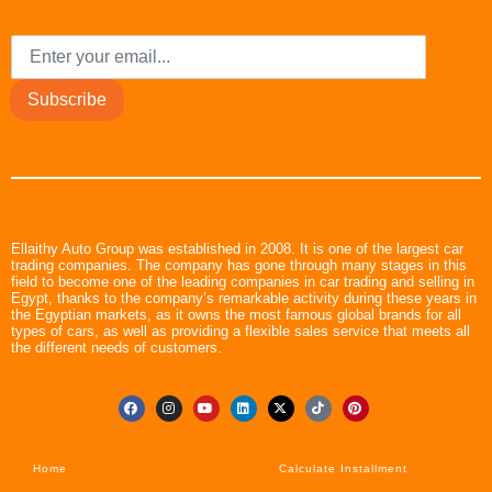
Subscribe
Ellaithy Auto Group was established in 2008. It is one of the largest car
trading companies. The company has gone through many stages in this
field to become one of the leading companies in car trading and selling in
Egypt, thanks to the company’s remarkable activity during these years in
the Egyptian markets, as it owns the most famous global brands for all
types of cars, as well as providing a flexible sales service that meets all
the different needs of customers.
Home
Calculate Installment