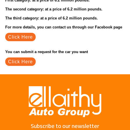
First category: at a price of 6.2 million pounds.
The second category: at a price of 6.2 million pounds.
The third category: at a price of 6.2 million pounds.
For more details, you can contact us through our Facebook page
Click Here
You can submit a request for the car you want
Click Here
Subscribe to our newsletter