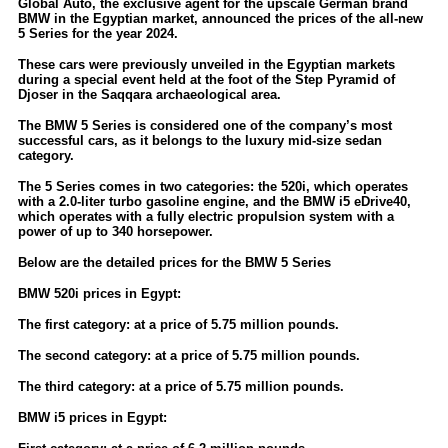
Global Auto, the exclusive agent for the upscale German brand
BMW in the Egyptian market, announced the prices of the all-new
5 Series for the year 2024.
These cars were previously unveiled in the Egyptian markets
during a special event held at the foot of the Step Pyramid of
Djoser in the Saqqara archaeological area.
The BMW 5 Series is considered one of the company’s most
successful cars, as it belongs to the luxury mid-size sedan
category.
The 5 Series comes in two categories: the 520i, which operates
with a 2.0-liter turbo gasoline engine, and the BMW i5 eDrive40,
which operates with a fully electric propulsion system with a
power of up to 340 horsepower.
Below are the detailed prices for the BMW 5 Series
BMW 520i prices in Egypt:
The first category: at a price of 5.75 million pounds.
The second category: at a price of 5.75 million pounds.
The third category: at a price of 5.75 million pounds.
BMW i5 prices in Egypt: