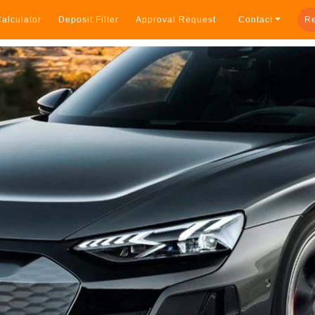
alculator
Deposit Filter
Approval Request
Contact
Re