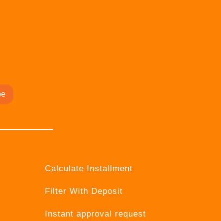
be
Calculate Installment
Filter With Deposit
Instant approval request