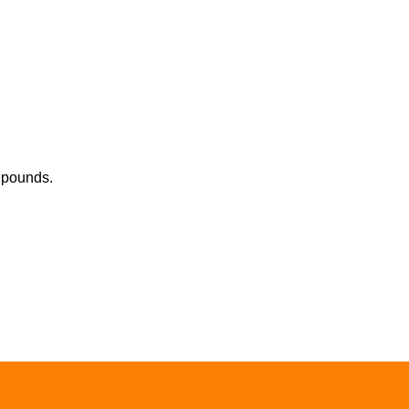
0 pounds.