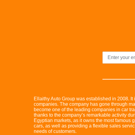
Ellaithy Auto Group was established in 2008. It i
companies. The company has gone through many 
become one of the leading companies in car trad
thanks to the company’s remarkable activity dur
Egyptian markets, as it owns the most famous glo
cars, as well as providing a flexible sales servic
needs of customers.