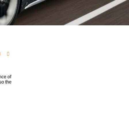
nce of
so the