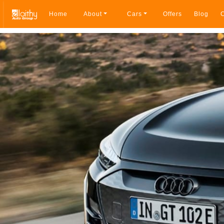
Home
About
Cars
Offers
Blog
C
Breadcrumb navigation