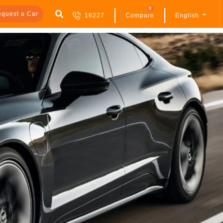
0
quest a Car
16227
Compare
English