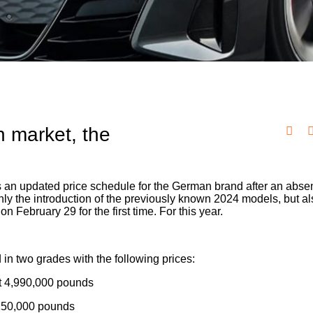
an market, the
 an updated price schedule for the German brand after an abse
ly the introduction of the previously known 2024 models, but al
n February 29 for the first time. For this year.
in two grades with the following prices:
at 4,990,000 pounds
5,150,000 pounds