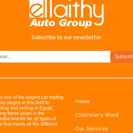
Subscribe to our newsletter
Subscri
s one of the largest car trading
Home
stages in this field to
ing and selling in Egypt,
ing these years in the
Chairman’s Word
bal brands for all types of
e that meets all the different
Our Services