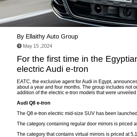
By
Ellaithy Auto Group
May 15 ,2024
For the first time in the Egypti
electric Audi e-tron
EATC, the exclusive agent for Audi in Egypt, announces
about a year and four months. The group includes not on
addition of the electric e-tron models that were unveiled o
Audi Q8 e-tron
The Q8 e-tron electric mid-size SUV has been launched 
The category containing regular door mirrors is priced 
The category that contains virtual mirrors is priced at 