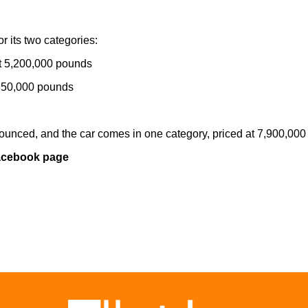
r its two categories:
at 5,200,000 pounds
5,350,000 pounds
nounced, and the car comes in one category, priced at 7,900,00
Facebook page