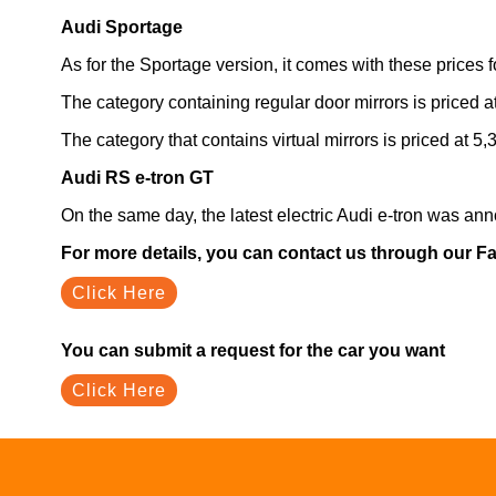
Audi Sportage
As for the Sportage version, it comes with these prices fo
The category containing regular door mirrors is priced 
The category that contains virtual mirrors is priced at 
Audi RS e-tron GT
On the same day, the latest electric Audi e-tron was an
For more details, you can contact us through our 
Click Here
You can submit a request for the car you want
Click Here