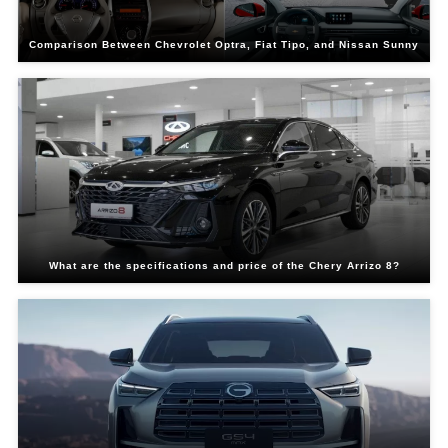
Comparison Between Chevrolet Optra, Fiat Tipo, and Nissan Sunny
What are the specifications and price of the Chery Arrizo 8?