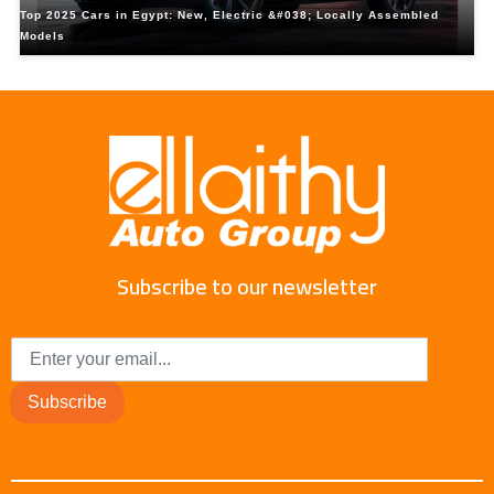
Top 2025 Cars in Egypt: New, Electric &#038; Locally Assembled
Models
Subscribe to our newsletter
Subscribe