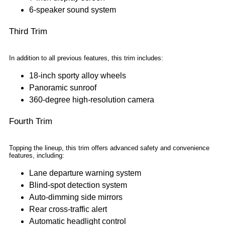
6-speaker sound system
Third Trim
In addition to all previous features, this trim includes:
18-inch sporty alloy wheels
Panoramic sunroof
360-degree high-resolution camera
Fourth Trim
Topping the lineup, this trim offers advanced safety and convenience
features, including:
Lane departure warning system
Blind-spot detection system
Auto-dimming side mirrors
Rear cross-traffic alert
Automatic headlight control