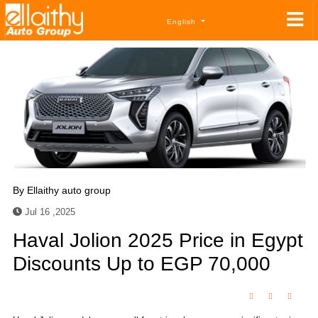
English
By
Ellaithy auto group
Jul 16 ,2025
Haval Jolion 2025 Price in Egypt
Discounts Up to EGP 70,000