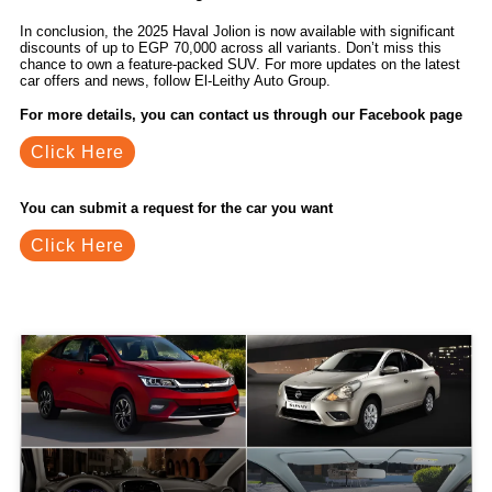
In conclusion, the 2025 Haval Jolion is now available with significant
discounts of up to EGP 70,000 across all variants. Don’t miss this
chance to own a feature-packed SUV. For more updates on the latest
car offers and news, follow El-Leithy Auto Group.
For more details, you can contact us through our Facebook page
Click Here
You can submit a request for the car you want
Click Here
Related Blogs