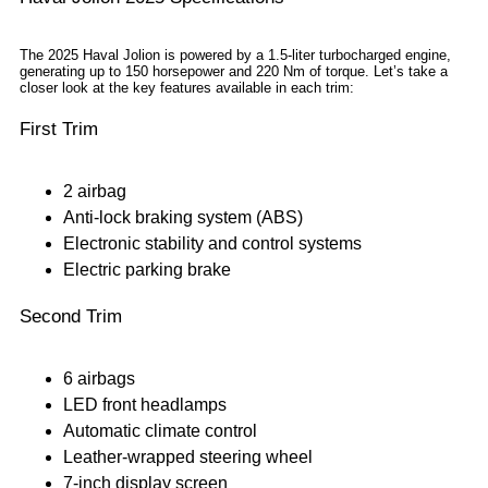
The 2025 Haval Jolion is powered by a 1.5-liter turbocharged engine,
generating up to 150 horsepower and 220 Nm of torque. Let’s take a
closer look at the key features available in each trim:
First Trim
2 airbag
Anti-lock braking system (ABS)
Electronic stability and control systems
Electric parking brake
Second Trim
6 airbags
LED front headlamps
Automatic climate control
Leather-wrapped steering wheel
7-inch display screen