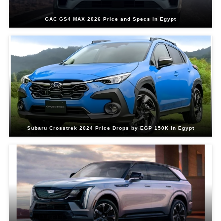
GAC GS4 MAX 2026 Price and Specs in Egypt
Subaru Crosstrek 2024 Price Drops by EGP 150K in Egypt