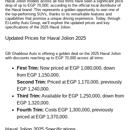
Haval Jolion models across all four trims have seen a significant price
drop of up to EGP 70,000, according to the official local distributor of
the Haval brand. This represents a golden opportunity to own one of
the top-performing SUVs, thanks to its remarkable features and
capabilities that promise a unique driving experience. Today, through
El-Leithy Auto Group, we’ll explore the updated prices and key
specifications of the 2025 Haval Jolion.
Updated Prices for Haval Jolion 2025
GB Ghabbour Auto is offering a golden deal on the 2025 Haval Jolion
with discounts reaching up to EGP 70,000 across all trims:
First Trim:
Now priced at EGP 1,080,000, down
from EGP 1,150,000.
Second Trim:
Priced at EGP 1,170,000, previously
EGP 1,240,000.
Third Trim:
Available for EGP 1,250,000, down from
EGP 1,320,000.
Fourth Trim:
Costs EGP 1,300,000, previously
priced at EGP 1,370,000.
Haval Jolion 2025 Specifications