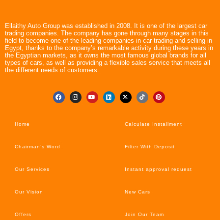
Ellaithy Auto Group was established in 2008. It is one of the largest car
trading companies. The company has gone through many stages in this
field to become one of the leading companies in car trading and selling in
Egypt, thanks to the company’s remarkable activity during these years in
the Egyptian markets, as it owns the most famous global brands for all
types of cars, as well as providing a flexible sales service that meets all
the different needs of customers.
Home
Calculate Installment
Chairman’s Word
Filter With Deposit
Our Services
Instant approval request
Our Vision
New Cars
Offers
Join Our Team