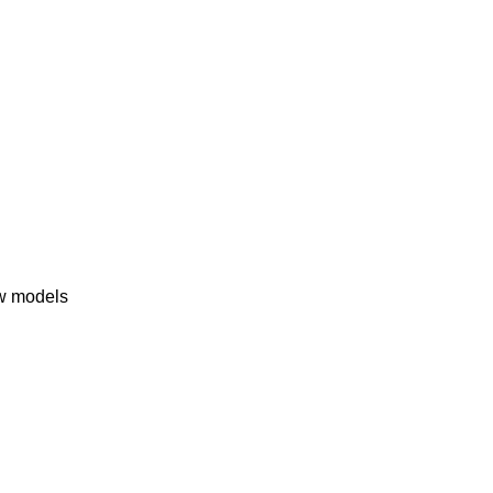
ew models