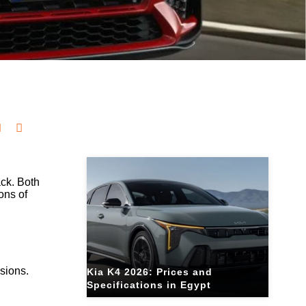
Related Blogs
ack. Both
ons of
sions.
Kia K4 2026: Prices and
Specifications in Egypt