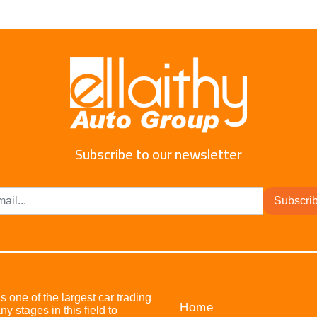
Subscribe to our newsletter
Subscri
s one of the largest car trading
Home
stages in this field to