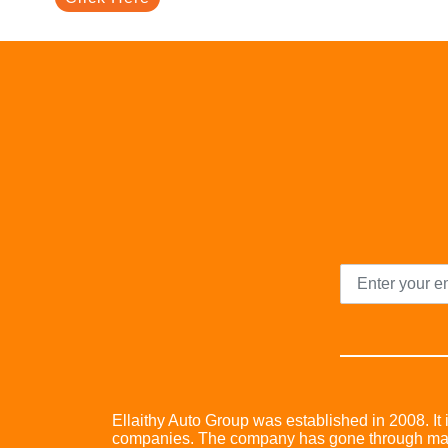
Ellaithy Auto Group was established in 2008. It i
companies. The company has gone through many 