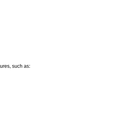
ures, such as: