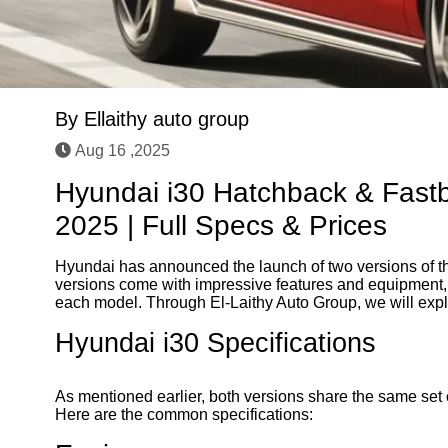
By
Ellaithy auto group
Aug 16 ,2025
Hyundai i30 Hatchback & Fastb
2025 | Full Specs & Prices
Hyundai has announced the launch of two versions of th
versions come with impressive features and equipment, 
each model. Through El-Laithy Auto Group, we will explor
Hyundai i30 Specifications
As mentioned earlier, both versions share the same set 
Here are the common specifications: