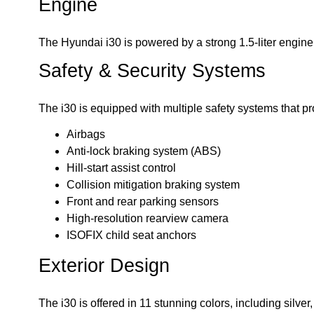
Engine
The Hyundai i30 is powered by a strong 1.5-liter engin
Safety & Security Systems
The i30 is equipped with multiple safety systems that pr
Airbags
Anti-lock braking system (ABS)
Hill-start assist control
Collision mitigation braking system
Front and rear parking sensors
High-resolution rearview camera
ISOFIX child seat anchors
Exterior Design
The i30 is offered in 11 stunning colors, including silver