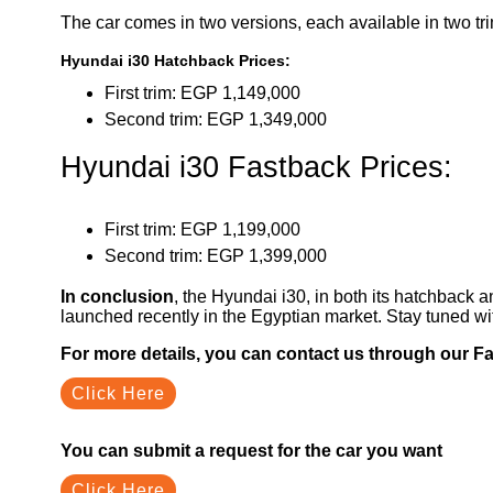
The car comes in two versions, each available in two tr
Hyundai i30 Hatchback Prices:
First trim: EGP 1,149,000
Second trim: EGP 1,349,000
Hyundai i30 Fastback Prices:
First trim: EGP 1,199,000
Second trim: EGP 1,399,000
In conclusion
, the Hyundai i30, in both its hatchback
launched recently in the Egyptian market. Stay tuned w
For more details, you can contact us through our 
Click Here
You can submit a request for the car you want
Click Here