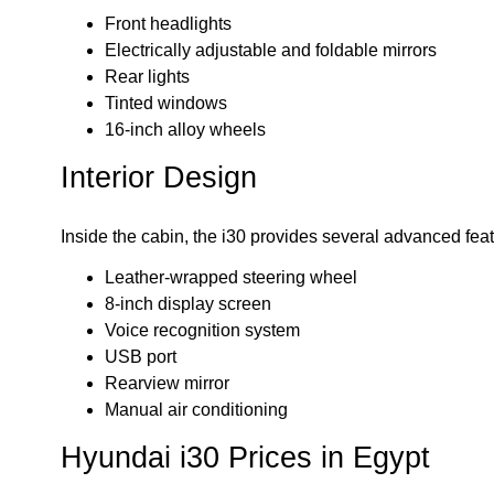
Front headlights
Electrically adjustable and foldable mirrors
Rear lights
Tinted windows
16-inch alloy wheels
Interior Design
Inside the cabin, the i30 provides several advanced feat
Leather-wrapped steering wheel
8-inch display screen
Voice recognition system
USB port
Rearview mirror
Manual air conditioning
Hyundai i30 Prices in Egypt