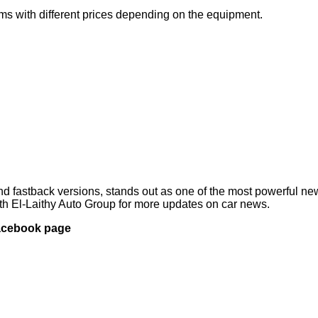
ims with different prices depending on the equipment.
 and fastback versions, stands out as one of the most powerful n
ith El-Laithy Auto Group for more updates on car news.
Facebook page