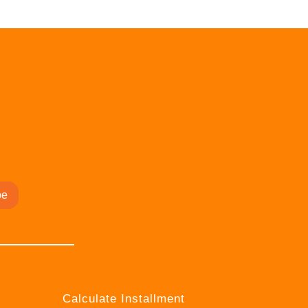
be
Calculate Installment