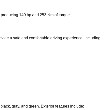
e producing 140 hp and 253 Nm of torque.
ovide a safe and comfortable driving experience, including:
, black, gray, and green. Exterior features include: