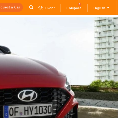
0
quest a Car
16227
Compare
English