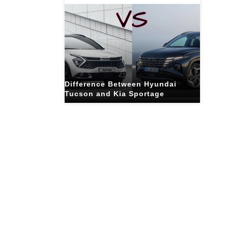
Difference Between Hyundai
Tucson and Kia Sportage