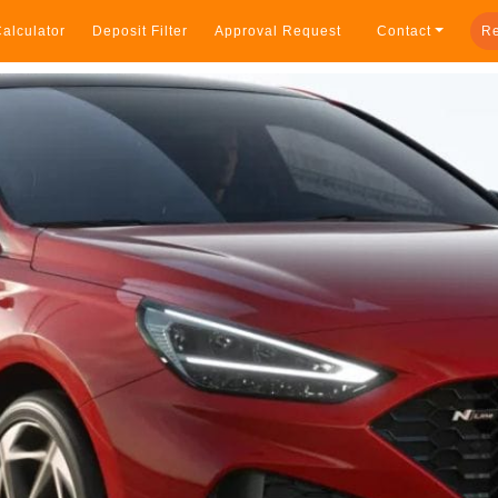
alculator
Deposit Filter
Approval Request
Contact
Re