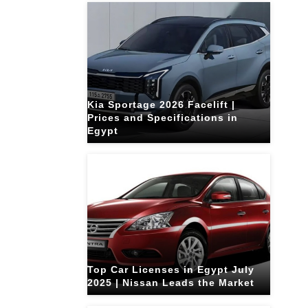
Kia Sportage 2026 Facelift |
Prices and Specifications in
Egypt
Top Car Licenses in Egypt July
2025 | Nissan Leads the Market