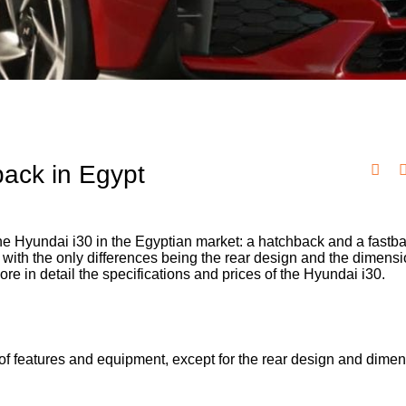
ack in Egypt
e Hyundai i30 in the Egyptian market: a hatchback and a fastb
with the only differences being the rear design and the dimensi
e in detail the specifications and prices of the Hyundai i30.
of features and equipment, except for the rear design and dimen