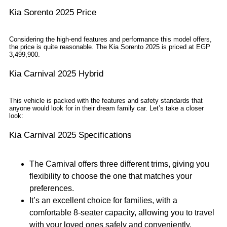
Kia Sorento 2025 Price
Considering the high-end features and performance this model offers,
the price is quite reasonable. The Kia Sorento 2025 is priced at EGP
3,499,900.
Kia Carnival 2025 Hybrid
This vehicle is packed with the features and safety standards that
anyone would look for in their dream family car. Let’s take a closer
look:
Kia Carnival 2025 Specifications
The Carnival offers three different trims, giving you
flexibility to choose the one that matches your
preferences.
It’s an excellent choice for families, with a
comfortable 8-seater capacity, allowing you to travel
with your loved ones safely and conveniently.