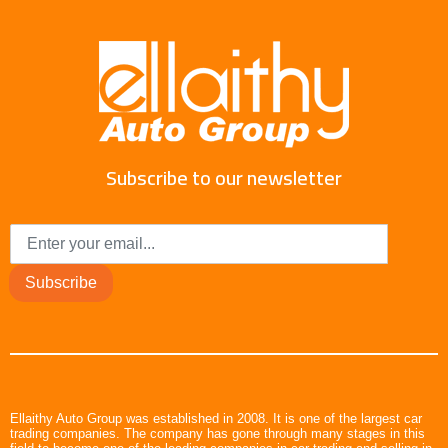
Subscribe to our newsletter
Subscribe
Ellaithy Auto Group was established in 2008. It is one of the largest car
trading companies. The company has gone through many stages in this