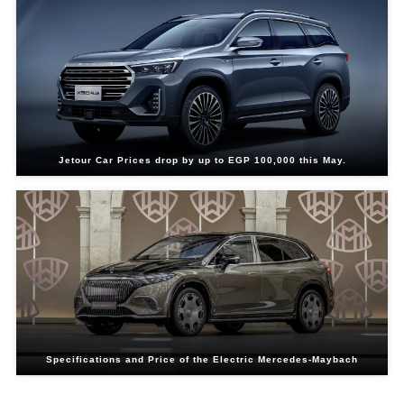
Jetour Car Prices drop by up to EGP 100,000 this May.
Specifications and Price of the Electric Mercedes-Maybach