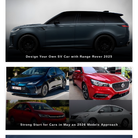
Design Your Own SV Car with Range Rover 2025
Strong Start for Cars in May as 2026 Models Approach