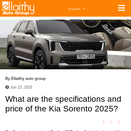
English
By
Ellaithy auto group
Jun 13 ,2025
What are the specifications and
price of the Kia Sorento 2025?