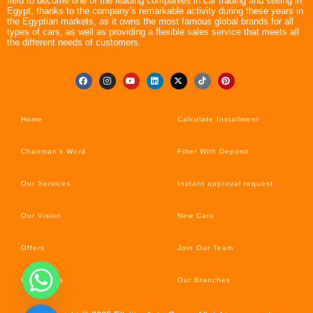
field to become one of the leading companies in car trading and selling in
Egypt, thanks to the company’s remarkable activity during these years in
the Egyptian markets, as it owns the most famous global brands for all
types of cars, as well as providing a flexible sales service that meets all
the different needs of customers.
Home
Calculate Installment
Chairman’s Word
Filter With Deposit
Our Services
Instant approval request
Our Vision
New Cars
Offers
Join Our Team
Car’s News
Our Branches