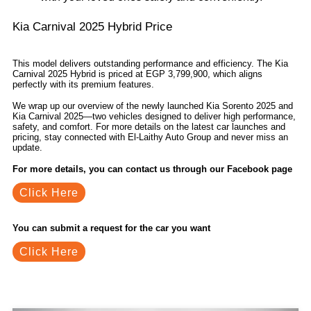
Kia Carnival 2025 Hybrid Price
This model delivers outstanding performance and efficiency. The Kia
Carnival 2025 Hybrid is priced at EGP 3,799,900, which aligns
perfectly with its premium features.
We wrap up our overview of the newly launched Kia Sorento 2025 and
Kia Carnival 2025—two vehicles designed to deliver high performance,
safety, and comfort. For more details on the latest car launches and
pricing, stay connected with El-Laithy Auto Group and never miss an
update.
For more details, you can contact us through our Facebook page
Click Here
You can submit a request for the car you want
Click Here
Related Blogs