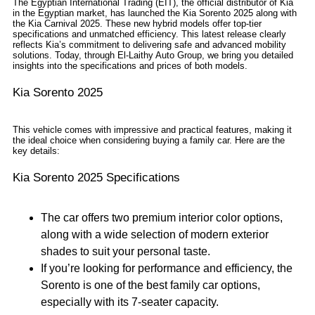
The Egyptian International Trading (EIT), the official distributor of Kia
in the Egyptian market, has launched the Kia Sorento 2025 along with
the Kia Carnival 2025. These new hybrid models offer top-tier
specifications and unmatched efficiency. This latest release clearly
reflects Kia’s commitment to delivering safe and advanced mobility
solutions. Today, through El-Laithy Auto Group, we bring you detailed
insights into the specifications and prices of both models.
Kia Sorento 2025
This vehicle comes with impressive and practical features, making it
the ideal choice when considering buying a family car. Here are the
key details:
Kia Sorento 2025 Specifications
The car offers two premium interior color options,
along with a wide selection of modern exterior
shades to suit your personal taste.
If you’re looking for performance and efficiency, the
Sorento is one of the best family car options,
especially with its 7-seater capacity.