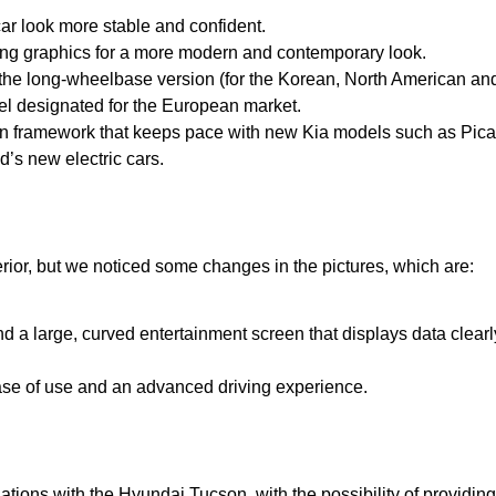
car look more stable and confident.
ting graphics for a more modern and contemporary look.
 the long-wheelbase version (for the Korean, North American an
el designated for the European market.
n framework that keeps pace with new Kia models such as Pica
d’s new electric cars.
nterior, but we noticed some changes in the pictures, which are:
a large, curved entertainment screen that displays data clearl
ase of use and an advanced driving experience.
tions with the Hyundai Tucson, with the possibility of providin