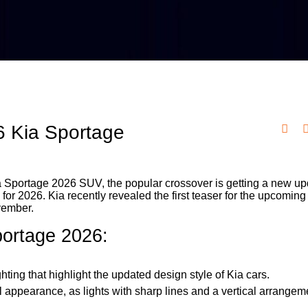
26 Kia Sportage
 Kia Sportage 2026 SUV, the popular crossover is getting a new u
 for 2026. Kia recently revealed the first teaser for the upcomin
vember.
Sportage 2026:
ting that highlight the updated design style of Kia cars.
 appearance, as lights with sharp lines and a vertical arrange