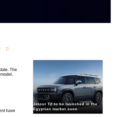
Related Blogs
pdate. The
g model,
Jetour T2 to be launched in the
Egyptian market soon
ment have