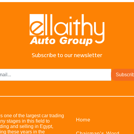
Subscribe to our newsletter
Subscri
s one of the largest car trading
Home
stages in this field to
ing and selling in Egypt,
ing these years in the
Chairman’s Word