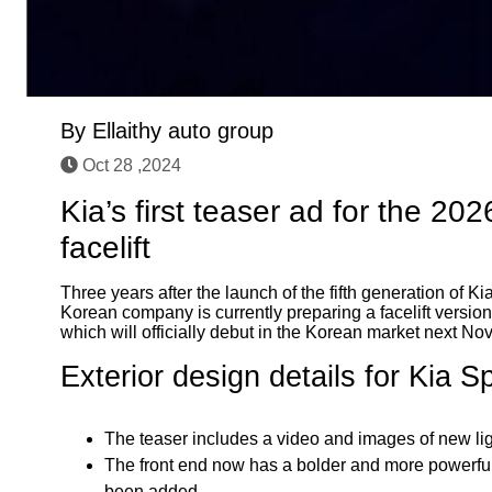
By
Ellaithy auto group
Oct 28 ,2024
Kia’s first teaser ad for the 20
facelift
Three years after the launch of the fifth generation of
Korean company is currently preparing a facelift version
which will officially debut in the Korean market next No
Exterior design details for Kia 
The teaser includes a video and images of new ligh
The front end now has a bolder and more powerful
been added.