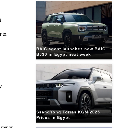
d
nto,
BAIC agent launches new BAIC
BJ30 in Egypt next week
y.
SsangYong Torres KGM 2025
Prices in Egypt
g minor