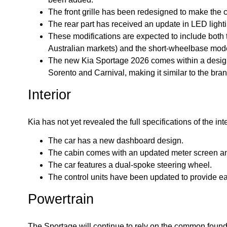
The front grille has been redesigned to make the 
The rear part has received an update in LED ligh
These modifications are expected to include both
Australian markets) and the short-wheelbase mod
The new Kia Sportage 2026 comes within a desig
Sorento and Carnival, making it similar to the bran
Interior
Kia has not yet revealed the full specifications of the i
The car has a new dashboard design.
The cabin comes with an updated meter screen and 
The car features a dual-spoke steering wheel.
The control units have been updated to provide e
Powertrain
The Sportage will continue to rely on the common founda