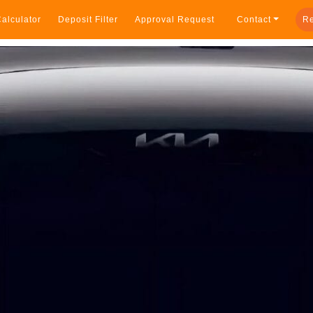
alculator
Deposit Filter
Approval Request
Contact
Re