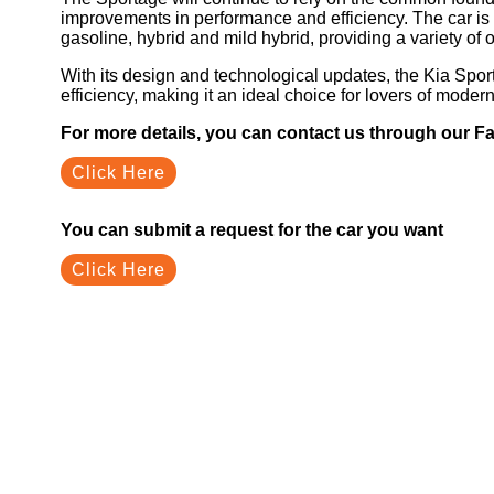
improvements in performance and efficiency. The car is 
gasoline, hybrid and mild hybrid, providing a variety of 
With its design and technological updates, the Kia Sp
efficiency, making it an ideal choice for lovers of mode
For more details, you can contact us through our 
Click Here
You can submit a request for the car you want
Click Here