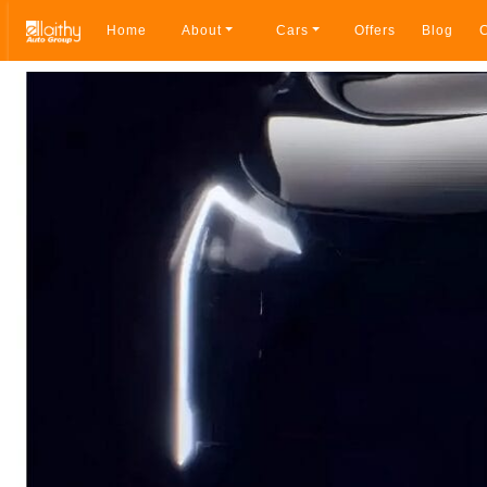
Home
About
Cars
Offers
Blog
C
Breadcrumb navigation