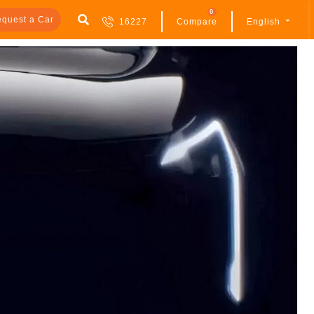
0
quest a Car
16227
Compare
English