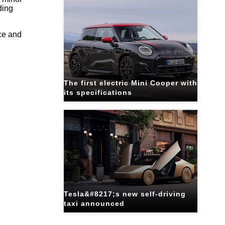
ding
ce and
The first electric Mini Cooper with
its specifications
Tesla&#8217;s new self-driving
taxi announced