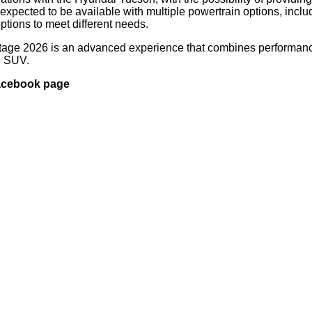
expected to be available with multiple powertrain options, inclu
options to meet different needs.
ortage 2026 is an advanced experience that combines performan
rn SUV.
Facebook page