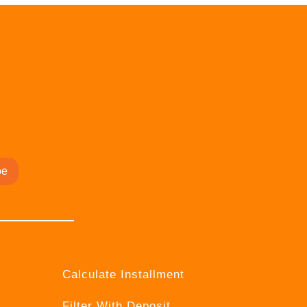
be
Calculate Installment
Filter With Deposit