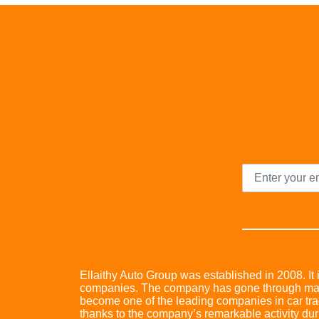
Ellaithy Auto Group was established in 2008. It i
companies. The company has gone through many 
become one of the leading companies in car trad
thanks to the company’s remarkable activity dur