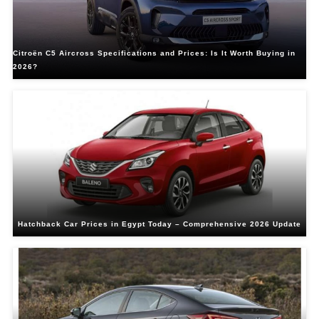
Citroën C5 Aircross Specifications and Prices: Is It Worth Buying in
2026?
Hatchback Car Prices in Egypt Today – Comprehensive 2026 Update