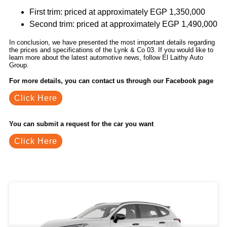
First trim: priced at approximately EGP 1,350,000
Second trim: priced at approximately EGP 1,490,000
In conclusion, we have presented the most important details regarding
the prices and specifications of the Lynk & Co 03. If you would like to
learn more about the latest automotive news, follow El Laithy Auto
Group.
For more details, you can contact us through our Facebook page
Click Here
You can submit a request for the car you want
Click Here
Related Blogs