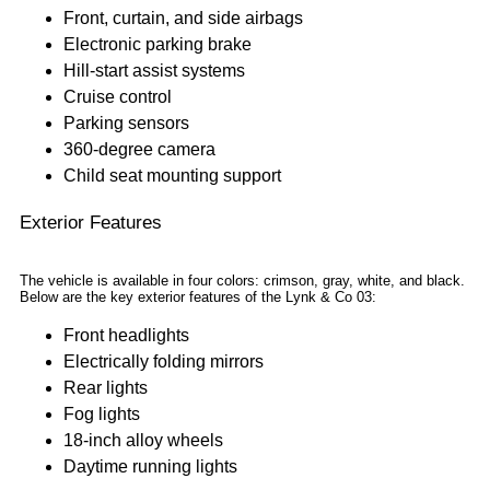
Front, curtain, and side airbags
Electronic parking brake
Hill-start assist systems
Cruise control
Parking sensors
360-degree camera
Child seat mounting support
Exterior Features
The vehicle is available in four colors: crimson, gray, white, and black.
Below are the key exterior features of the Lynk & Co 03:
Front headlights
Electrically folding mirrors
Rear lights
Fog lights
18-inch alloy wheels
Daytime running lights