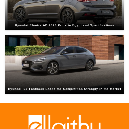
Hyundai Elantra AD 2026 Price in Egypt and Specifications
Hyundai i30 Fastback Leads the Competition Strongly in the Market