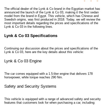
The official dealer of the Lynk & Co brand in the Egyptian market has
announced the launch of the Lynk & Co 03, making it the first sedan
model from the brand in Egypt. This vehicle, which has Chinese and
Swedish origins, was first produced in 2018. Today, we will review the
most important details regarding the prices and specifications of the
Lynk & Co 03 in the following lines.
Lynk & Co 03 Specifications
Continuing our discussion about the prices and specifications of the
Lynk & Co 03, here are the key details about this vehicle:
Lynk & Co 03 Engine
The car comes equipped with a 1.5-liter engine that delivers 178
horsepower, while torque reaches 290 Nm.
Safety and Security Systems
This vehicle is equipped with a range of advanced safety and security
features that customers look for when purchasing a car, including: