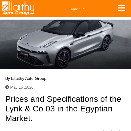
English
By
Ellaithy Auto Group
May 16 ,2026
Prices and Specifications of the
Lynk & Co 03 in the Egyptian
Market.