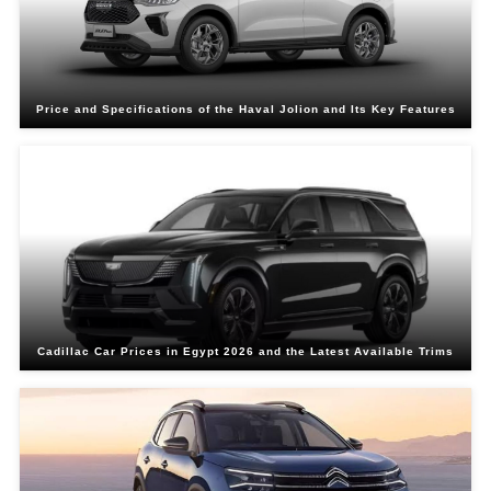
Price and Specifications of the Haval Jolion and Its Key Features
Cadillac Car Prices in Egypt 2026 and the Latest Available Trims