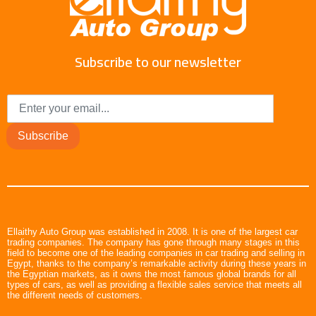
Subscribe to our newsletter
Subscribe
Ellaithy Auto Group was established in 2008. It is one of the largest car
trading companies. The company has gone through many stages in this
field to become one of the leading companies in car trading and selling in
Egypt, thanks to the company’s remarkable activity during these years in
the Egyptian markets, as it owns the most famous global brands for all
types of cars, as well as providing a flexible sales service that meets all
the different needs of customers.