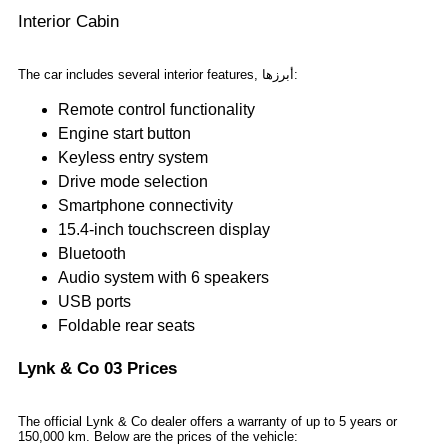
Interior Cabin
The car includes several interior features, أبرزها:
Remote control functionality
Engine start button
Keyless entry system
Drive mode selection
Smartphone connectivity
15.4-inch touchscreen display
Bluetooth
Audio system with 6 speakers
USB ports
Foldable rear seats
Lynk & Co 03 Prices
The official Lynk & Co dealer offers a warranty of up to 5 years or
150,000 km. Below are the prices of the vehicle: