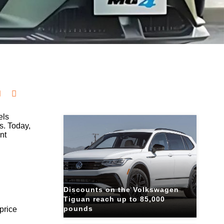
Related Blogs
els
s. Today,
nt
Discounts on the Volkswagen
Tiguan reach up to 85,000
pounds
price