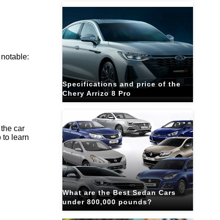
 notable:
Specifications and price of the
Chery Arrizo 8 Pro
 the car
 to learn
What are the Best Sedan Cars
under 800,000 pounds?