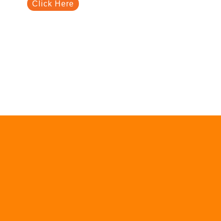
Click Here