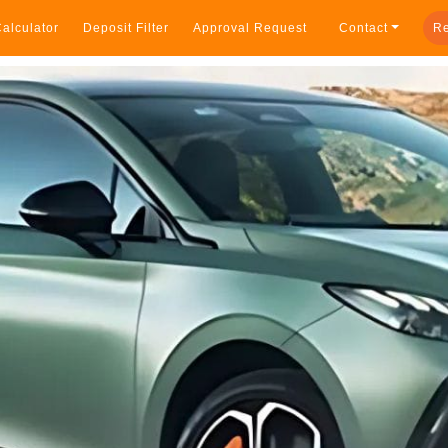
alculator
Deposit Filter
Approval Request
Contact
Re