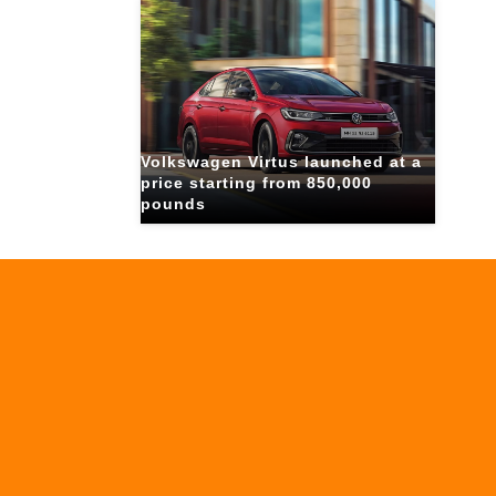
Volkswagen Virtus launched at a
price starting from 850,000
pounds