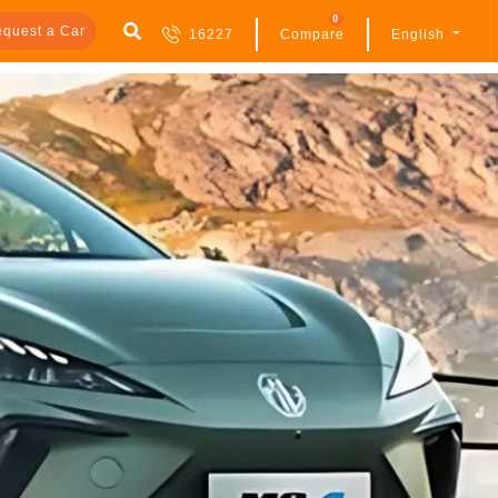
0
quest a Car
16227
Compare
English