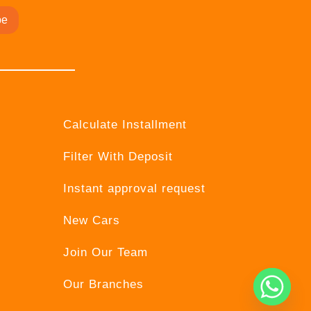
be
Calculate Installment
Filter With Deposit
Instant approval request
New Cars
Join Our Team
Our Branches