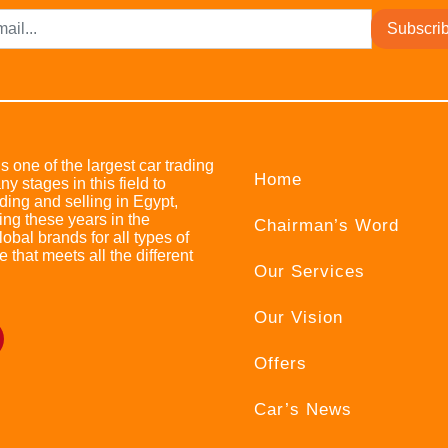
Subscri
s one of the largest car trading
Home
stages in this field to
ing and selling in Egypt,
ing these years in the
Chairman’s Word
bal brands for all types of
e that meets all the different
Our Services
Our Vision
Offers
Car’s News