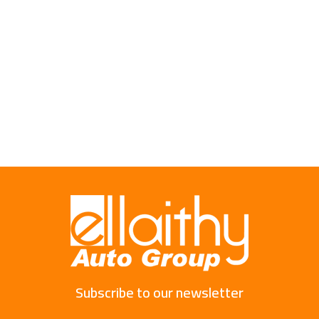
Subscribe to our newsletter