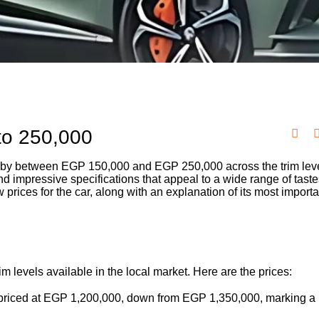
to 250,000
by between EGP 150,000 and EGP 250,000 across the trim lev
nd impressive specifications that appeal to a wide range of taste
rices for the car, along with an explanation of its most importa
 levels available in the local market. Here are the prices:
s priced at EGP 1,200,000, down from EGP 1,350,000, marking a 