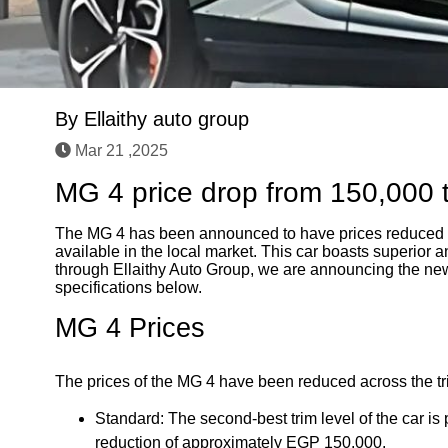
By
Ellaithy auto group
Mar 21 ,2025
MG 4 price drop from 150,000 
The MG 4 has been announced to have prices reduced 
available in the local market. This car boasts superior a
through Ellaithy Auto Group, we are announcing the new p
specifications below.
MG 4 Prices
The prices of the MG 4 have been reduced across the trim
Standard: The second-best trim level of the car i
reduction of approximately EGP 150,000.