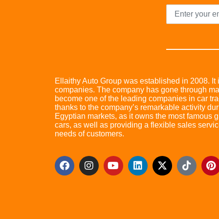
Ellaithy Auto Group was established in 2008. It i
companies. The company has gone through many 
become one of the leading companies in car trad
thanks to the company’s remarkable activity dur
Egyptian markets, as it owns the most famous glo
cars, as well as providing a flexible sales servic
needs of customers.