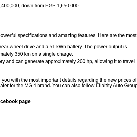
 1,400,000, down from EGP 1,650,000.
owerful specifications and amazing features. Here are the most
s rear-wheel drive and a 51 kWh battery. The power output is
imately 350 km on a single charge.
ery and can generate approximately 200 hp, allowing it to travel
you with the most important details regarding the new prices of
ler for the MG 4 brand. You can also follow Ellaithy Auto Group
Facebook page