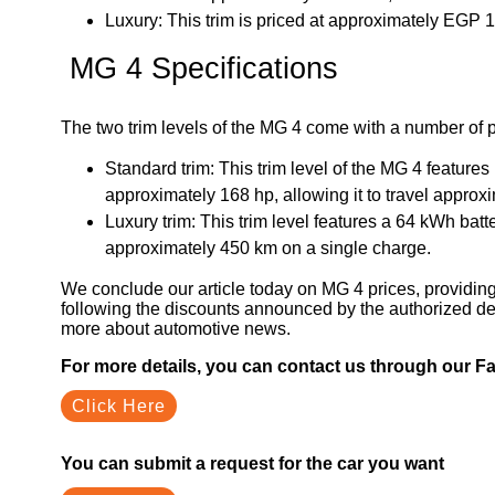
Luxury: This trim is priced at approximately EGP
MG 4 Specifications
The two trim levels of the MG 4 come with a number of p
Standard trim: This trim level of the MG 4 feature
approximately 168 hp, allowing it to travel approx
Luxury trim: This trim level features a 64 kWh batt
approximately 450 km on a single charge.
We conclude our article today on MG 4 prices, providing 
following the discounts announced by the authorized dea
more about automotive news.
For more details, you can contact us through our 
Click Here
You can submit a request for the car you want