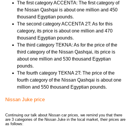
The first category ACCENTA: The first category of
the Nissan Qashqai is about one million and 450
thousand Egyptian pounds.
The second category ACCENTA 2T: As for this
category, its price is about one million and 470
thousand Egyptian pounds.
The third category TEKNA: As for the price of the
third category of the Nissan Qashqai, its price is
about one million and 530 thousand Egyptian
pounds.
The fourth category TEKNA 2T: The price of the
fourth category of the Nissan Qashqai is about one
million and 550 thousand Egyptian pounds.
Nissan Juke price
Continuing our talk about Nissan car prices, we remind you that there
are 3 categories of the Nissan Juke in the local market, their prices are
as follows: