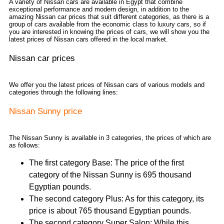
A variety of Nissan cars are available in Egypt that combine
exceptional performance and modern design, in addition to the
amazing Nissan car prices that suit different categories, as there is a
group of cars available from the economic class to luxury cars, so if
you are interested in knowing the prices of cars, we will show you the
latest prices of Nissan cars offered in the local market.
Nissan car prices
We offer you the latest prices of Nissan cars of various models and
categories through the following lines:
Nissan Sunny price
The Nissan Sunny is available in 3 categories, the prices of which are
as follows:
The first category Base: The price of the first
category of the Nissan Sunny is 695 thousand
Egyptian pounds.
The second category Plus: As for this category, its
price is about 765 thousand Egyptian pounds.
The second category Super Salon: While this