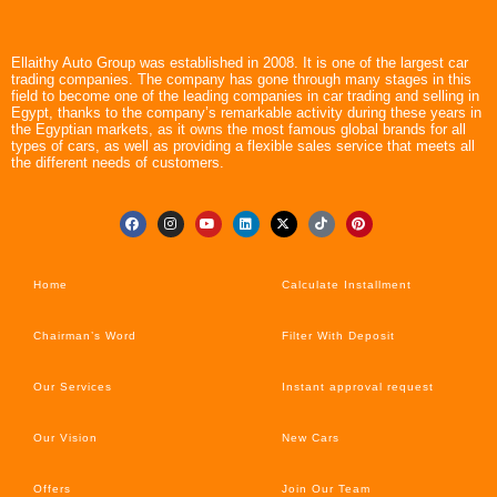
Ellaithy Auto Group was established in 2008. It is one of the largest car
trading companies. The company has gone through many stages in this
field to become one of the leading companies in car trading and selling in
Egypt, thanks to the company’s remarkable activity during these years in
the Egyptian markets, as it owns the most famous global brands for all
types of cars, as well as providing a flexible sales service that meets all
the different needs of customers.
Home
Calculate Installment
Chairman’s Word
Filter With Deposit
Our Services
Instant approval request
Our Vision
New Cars
Offers
Join Our Team