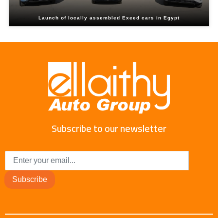
Launch of locally assembled Exeed cars in Egypt
Subscribe to our newsletter
Subscribe