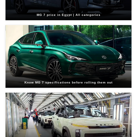
MG 7 price in Egypt | All categories
Know MG 7 specifications before rolling them out