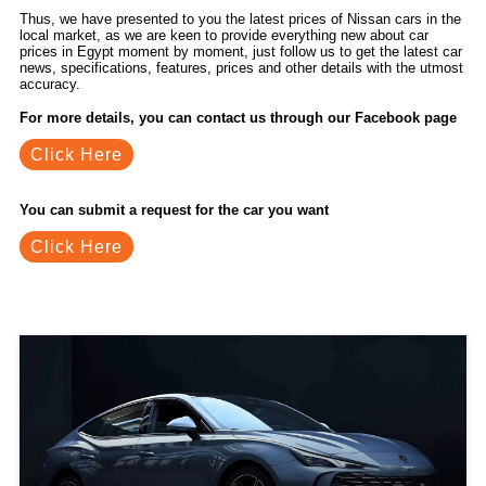
Thus, we have presented to you the latest prices of Nissan cars in the
local market, as we are keen to provide everything new about car
prices in Egypt moment by moment, just follow us to get the latest car
news, specifications, features, prices and other details with the utmost
accuracy.
For more details, you can contact us through our Facebook page
Click Here
You can submit a request for the car you want
Click Here
Related Blogs