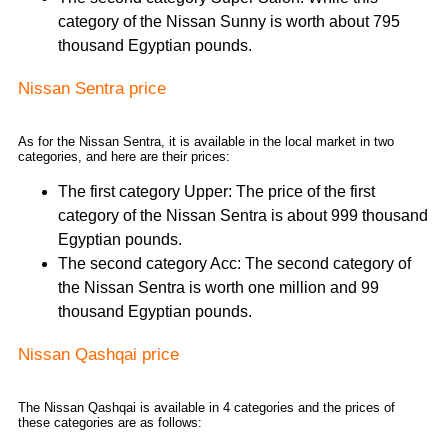
category of the Nissan Sunny is worth about 795
thousand Egyptian pounds.
Nissan Sentra price
As for the Nissan Sentra, it is available in the local market in two
categories, and here are their prices:
The first category Upper: The price of the first
category of the Nissan Sentra is about 999 thousand
Egyptian pounds.
The second category Acc: The second category of
the Nissan Sentra is worth one million and 99
thousand Egyptian pounds.
Nissan Qashqai price
The Nissan Qashqai is available in 4 categories and the prices of
these categories are as follows: