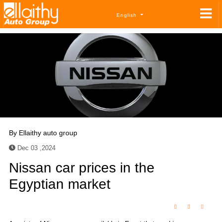
English
By
Ellaithy auto group
Dec 03 ,2024
Nissan car prices in the
Egyptian market