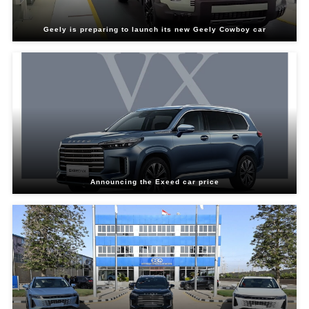
Geely is preparing to launch its new Geely Cowboy car
Announcing the Exeed car price