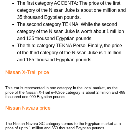
The first category ACCENTA: The price of the first
category of the Nissan Juke is about one million and
35 thousand Egyptian pounds.
The second category TEKNA: While the second
category of the Nissan Juke is worth about 1 million
and 135 thousand Egyptian pounds.
The third category TEKNA Perso: Finally, the price
of the third category of the Nissan Juke is 1 million
and 185 thousand Egyptian pounds.
Nissan X-Trail price
This car is represented in one category in the local market, as the
price of the Nissan X-Trail e-4Orce category is about 2 million and 499
thousand and 990 Egyptian pounds.
Nissan Navara price
The Nissan Navara SC category comes to the Egyptian market at a
price of up to 1 million and 350 thousand Egyptian pounds.