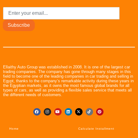
Subscribe
Ellaithy Auto Group was established in 2008. It is one of the largest car
trading companies. The company has gone through many stages in this
field to become one of the leading companies in car trading and selling in
Egypt, thanks to the company’s remarkable activity during these years in
the Egyptian markets, as it owns the most famous global brands for all
types of cars, as well as providing a flexible sales service that meets all
the different needs of customers.
Home
Calculate Installment