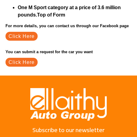
One M Sport category at a price of 3.6 million
pounds.Top of Form
For more details, you can contact us through our Facebook page
Click Here
You can submit a request for the car you want
Click Here
Subscribe to our newsletter