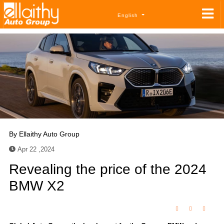
English
By
Ellaithy Auto Group
Apr 22 ,2024
Revealing the price of the 2024
BMW X2