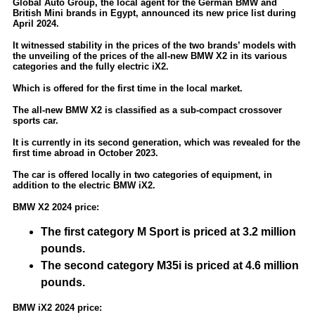
Global Auto Group, the local agent for the German BMW and
British Mini brands in Egypt, announced its new price list during
April 2024.
It witnessed stability in the prices of the two brands’ models with
the unveiling of the prices of the all-new BMW X2 in its various
categories and the fully electric iX2.
Which is offered for the first time in the local market.
The all-new BMW X2 is classified as a sub-compact crossover
sports car.
It is currently in its second generation, which was revealed for the
first time abroad in October 2023.
The car is offered locally in two categories of equipment, in
addition to the electric BMW iX2.
BMW X2 2024 price:
The first category M Sport is priced at 3.2 million
pounds.
The second category M35i is priced at 4.6 million
pounds.
BMW iX2 2024 price: