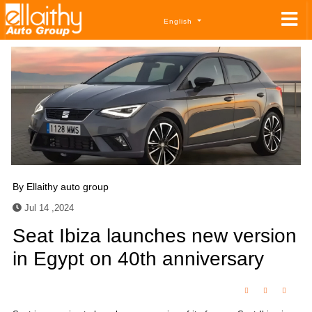
English
By
Ellaithy auto group
Jul 14 ,2024
Seat Ibiza launches new version
in Egypt on 40th anniversary