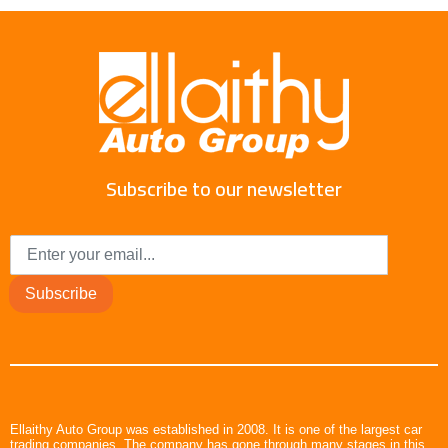
Subscribe to our newsletter
Subscribe
Ellaithy Auto Group was established in 2008. It is one of the largest car
trading companies. The company has gone through many stages in this