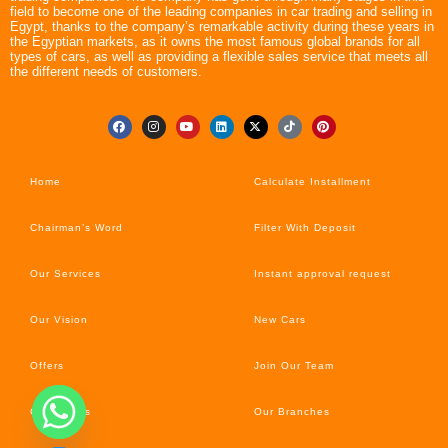
field to become one of the leading companies in car trading and selling in
Egypt, thanks to the company’s remarkable activity during these years in
the Egyptian markets, as it owns the most famous global brands for all
types of cars, as well as providing a flexible sales service that meets all
the different needs of customers.
Home
Calculate Installment
Chairman’s Word
Filter With Deposit
Our Services
Instant approval request
Our Vision
New Cars
Offers
Join Our Team
Car’s News
Our Branches