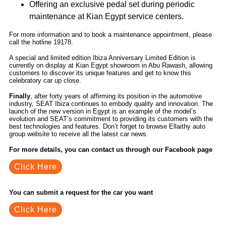
Offering an exclusive pedal set during periodic
maintenance at Kian Egypt service centers.
For more information and to book a maintenance appointment, please
call the hotline 19178.
A special and limited edition Ibiza Anniversary Limited Edition is
currently on display at Kian Egypt showroom in Abu Rawash, allowing
customers to discover its unique features and get to know this
celebratory car up close.
Finally
, after forty years of affirming its position in the automotive
industry, SEAT Ibiza continues to embody quality and innovation. The
launch of the new version in Egypt is an example of the model’s
evolution and SEAT’s commitment to providing its customers with the
best technologies and features. Don’t forget to browse Ellaithy auto
group website to receive all the latest car news.
For more details, you can contact us through our Facebook page
Click Here
You can submit a request for the car you want
Click Here