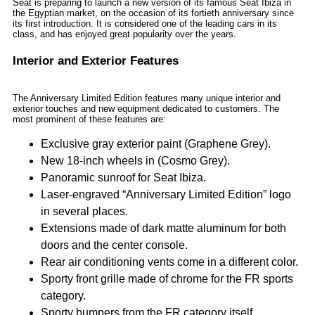
Seat is preparing to launch a new version of its famous Seat Ibiza in
the Egyptian market, on the occasion of its fortieth anniversary since
its first introduction. It is considered one of the leading cars in its
class, and has enjoyed great popularity over the years.
Interior and Exterior Features
The Anniversary Limited Edition features many unique interior and
exterior touches and new equipment dedicated to customers. The
most prominent of these features are:
Exclusive gray exterior paint (Graphene Grey).
New 18-inch wheels in (Cosmo Grey).
Panoramic sunroof for Seat Ibiza.
Laser-engraved “Anniversary Limited Edition” logo
in several places.
Extensions made of dark matte aluminum for both
doors and the center console.
Rear air conditioning vents come in a different color.
Sporty front grille made of chrome for the FR sports
category.
Sporty bumpers from the FR category itself.