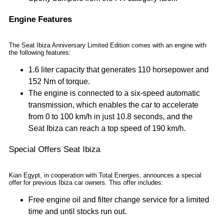
Engine Features
The Seat Ibiza Anniversary Limited Edition comes with an engine with
the following features:
1.6 liter capacity that generates 110 horsepower and
152 Nm of torque.
The engine is connected to a six-speed automatic
transmission, which enables the car to accelerate
from 0 to 100 km/h in just 10.8 seconds, and the
Seat Ibiza can reach a top speed of 190 km/h.
Special Offers Seat Ibiza
Kian Egypt, in cooperation with Total Energies, announces a special
offer for previous Ibiza car owners. This offer includes:
Free engine oil and filter change service for a limited
time and until stocks run out.