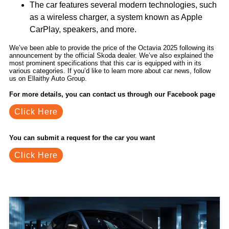
The car features several modern technologies, such
as a wireless charger, a system known as Apple
CarPlay, speakers, and more.
We’ve been able to provide the price of the Octavia 2025 following its
announcement by the official Skoda dealer. We’ve also explained the
most prominent specifications that this car is equipped with in its
various categories. If you’d like to learn more about car news, follow
us on Ellaithy Auto Group.
For more details, you can contact us through our Facebook page
Click Here
You can submit a request for the car you want
Click Here
Related Blogs