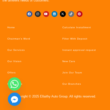
the different needs of customers.
Home
Calculate Installment
Chairman’s Word
Filter With Deposit
Our Services
Instant approval request
Our Vision
New Cars
Offers
Join Our Team
Car’s News
Our Branches
Copyright © 2025 Ellaithy Auto Group. All rights reserved.