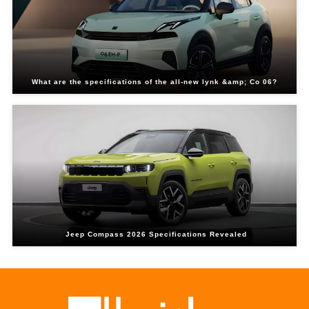
What are the specifications of the all-new lynk &amp; Co 06?
Jeep Compass 2026 Specifications Revealed