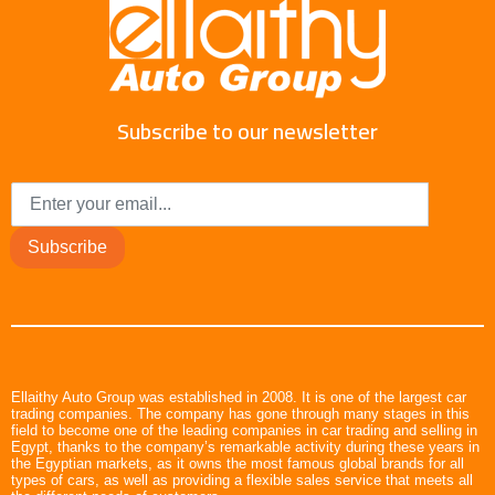
Subscribe to our newsletter
Subscribe
Ellaithy Auto Group was established in 2008. It is one of the largest car
trading companies. The company has gone through many stages in this
field to become one of the leading companies in car trading and selling in
Egypt, thanks to the company’s remarkable activity during these years in
the Egyptian markets, as it owns the most famous global brands for all
types of cars, as well as providing a flexible sales service that meets all