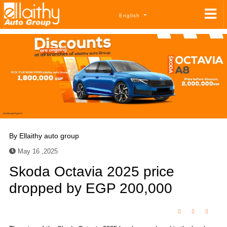
English
By
Ellaithy auto group
May 16 ,2025
Skoda Octavia 2025 price
dropped by EGP 200,000