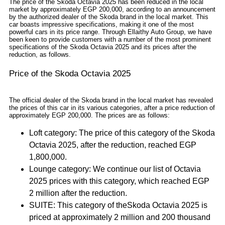
The price of the Skoda Octavia 2025 has been reduced in the local
market by approximately EGP 200,000, according to an announcement
by the authorized dealer of the Skoda brand in the local market. This
car boasts impressive specifications, making it one of the most
powerful cars in its price range. Through Ellaithy Auto Group, we have
been keen to provide customers with a number of the most prominent
specifications of the Skoda Octavia 2025 and its prices after the
reduction, as follows.
Price of the Skoda Octavia 2025
The official dealer of the Skoda brand in the local market has revealed
the prices of this car in its various categories, after a price reduction of
approximately EGP 200,000. The prices are as follows:
Loft category: The price of this category of the Skoda
Octavia 2025, after the reduction, reached EGP
1,800,000.
Lounge category: We continue our list of Octavia
2025 prices with this category, which reached EGP
2 million after the reduction.
SUITE: This category of theSkoda Octavia 2025 is
priced at approximately 2 million and 200 thousand