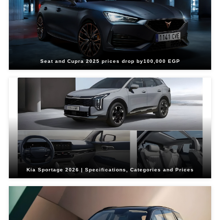
Seat and Cupra 2025 prices drop by100,000 EGP
Kia Sportage 2026 | Specifications, Categories and Prices