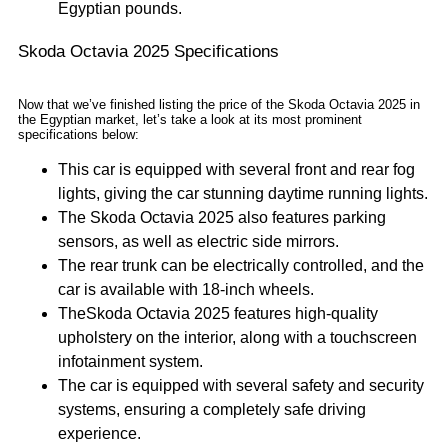
Egyptian pounds.
Skoda Octavia 2025 Specifications
Now that we’ve finished listing the price of the Skoda Octavia 2025 in
the Egyptian market, let’s take a look at its most prominent
specifications below:
This car is equipped with several front and rear fog
lights, giving the car stunning daytime running lights.
The Skoda Octavia 2025 also features parking
sensors, as well as electric side mirrors.
The rear trunk can be electrically controlled, and the
car is available with 18-inch wheels.
TheSkoda Octavia 2025 features high-quality
upholstery on the interior, along with a touchscreen
infotainment system.
The car is equipped with several safety and security
systems, ensuring a completely safe driving
experience.