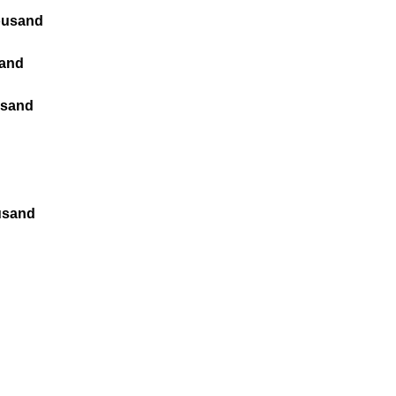
housand
sand
usand
ousand