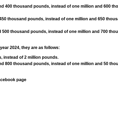
and 400 thousand pounds, instead of one million and 600 t
d 450 thousand pounds, instead of one million and 650 thou
and 500 thousand pounds, instead of one million and 700 tho
 year 2024, they are as follows:
s, instead of 2 million pounds.
and 800 thousand pounds, instead of one million and 50 th
Facebook page