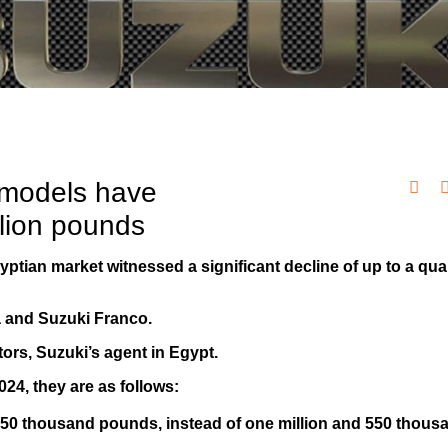
 models have
llion pounds
yptian market witnessed a significant decline of up to a quar
ra and Suzuki Franco.
rs, Suzuki’s agent in Egypt.
024, they are as follows:
d 350 thousand pounds, instead of one million and 550 thous