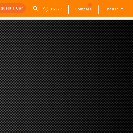
0
quest a Car
16227
Compare
English