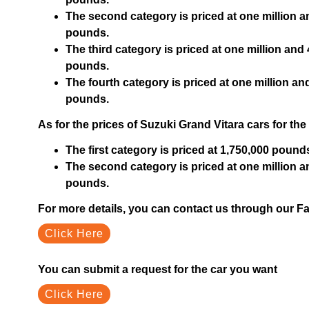
The second category is priced at one million 
pounds.
The third category is priced at one million an
pounds.
The fourth category is priced at one million 
pounds.
As for the prices of Suzuki Grand Vitara cars for the
The first category is priced at 1,750,000 pound
The second category is priced at one million 
pounds.
For more details, you can contact us through our 
Click Here
You can submit a request for the car you want
Click Here