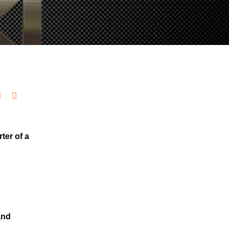
ter of a
and