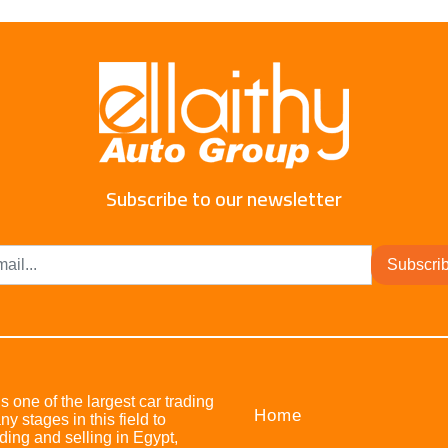
Subscribe to our newsletter
Subscri
s one of the largest car trading
Home
stages in this field to
ing and selling in Egypt,