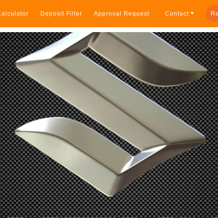
alculator
Deposit Filter
Approval Request
Contact
Re