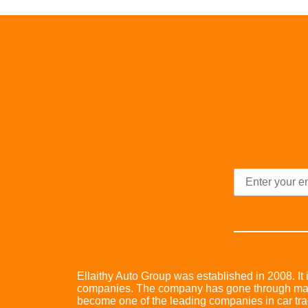
Ellaithy Auto Group was established in 2008. It i
companies. The company has gone through many 
become one of the leading companies in car trad