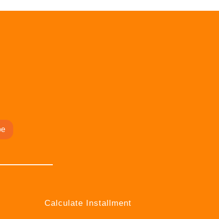
be
Calculate Installment