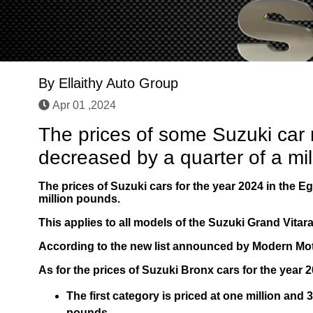
By
Ellaithy Auto Group
Apr 01 ,2024
The prices of some Suzuki car
decreased by a quarter of a mi
The prices of Suzuki cars for the year 2024 in the Eg
million pounds.
This applies to all models of the Suzuki Grand Vita
According to the new list announced by Modern Moto
As for the prices of Suzuki Bronx cars for the year 2
The first category is priced at one million an
pounds.