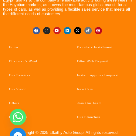
Egypt, thanks to the company’s remarkable activity during these years in
the Egyptian markets, as it owns the most famous global brands for all
types of cars, as well as providing a flexible sales service that meets all
the different needs of customers.
Home
Calculate Installment
Chairman’s Word
Filter With Deposit
Our Services
Instant approval request
Our Vision
New Cars
Offers
Join Our Team
Car’s News
Our Branches
Copyright © 2025 Ellaithy Auto Group. All rights reserved.