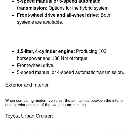
5-speed manual or 6-speed automatic
transmission:
Options for the hybrid system.
Front-wheel drive and all-wheel drive:
Both
systems are available.
The Suzuki Grand Vitara, on the other hand, offers:
1.5-liter, 4-cylinder engine:
Producing 103
horsepower and 138 Nm of torque.
Front-wheel drive.
5-speed manual or 4-speed automatic transmission.
Exterior and Interior
When comparing modern vehicles, the similarities between the interior
and exterior designs of the two cars are striking.
Toyota Urban Cruiser: