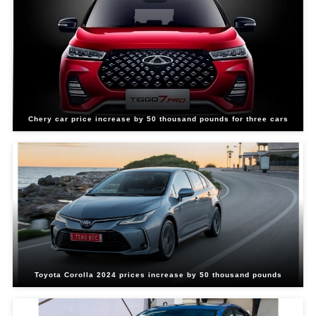
Chery car price increase by 50 thousand pounds for three cars
Toyota Corolla 2024 prices increase by 50 thousand pounds