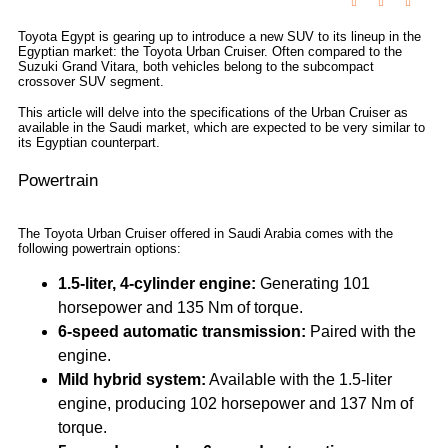
Toyota Egypt is gearing up to introduce a new SUV to its lineup in the
Egyptian market: the Toyota Urban Cruiser. Often compared to the
Suzuki Grand Vitara, both vehicles belong to the subcompact
crossover SUV segment.
This article will delve into the specifications of the Urban Cruiser as
available in the Saudi market, which are expected to be very similar to
its Egyptian counterpart.
Powertrain
The Toyota Urban Cruiser offered in Saudi Arabia comes with the
following powertrain options:
1.5-liter, 4-cylinder engine:
Generating 101
horsepower and 135 Nm of torque.
6-speed automatic transmission:
Paired with the
engine.
Mild hybrid system:
Available with the 1.5-liter
engine, producing 102 horsepower and 137 Nm of
torque.