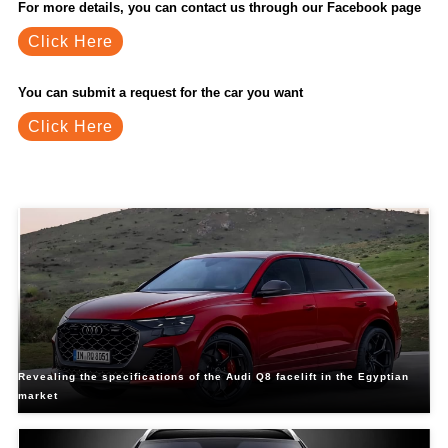
For more details, you can contact us through our Facebook page
Click Here
You can submit a request for the car you want
Click Here
Related Blogs
Revealing the specifications of the Audi Q8 facelift in the Egyptian
market