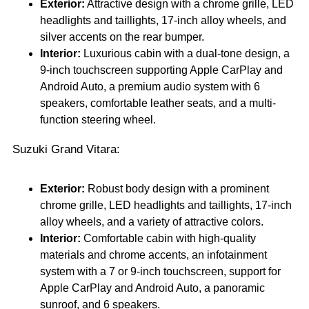
Exterior:
Attractive design with a chrome grille, LED
headlights and taillights, 17-inch alloy wheels, and
silver accents on the rear bumper.
Interior:
Luxurious cabin with a dual-tone design, a
9-inch touchscreen supporting Apple CarPlay and
Android Auto, a premium audio system with 6
speakers, comfortable leather seats, and a multi-
function steering wheel.
Suzuki Grand Vitara:
Exterior:
Robust body design with a prominent
chrome grille, LED headlights and taillights, 17-inch
alloy wheels, and a variety of attractive colors.
Interior:
Comfortable cabin with high-quality
materials and chrome accents, an infotainment
system with a 7 or 9-inch touchscreen, support for
Apple CarPlay and Android Auto, a panoramic
sunroof, and 6 speakers.