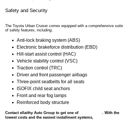
Safety and Security
The Toyota Urban Cruiser comes equipped with a comprehensive suite
of safety features, including:
Anti-lock braking system (ABS)
Electronic brakeforce distribution (EBD)
Hill-start assist control (HAC)
Vehicle stability control (VSC)
Traction control (TRC)
Driver and front passenger airbags
Three-point seatbelts for all seats
ISOFIX child seat anchors
Front and rear fog lamps
Reinforced body structure
Contact ellaithy Auto Group to get one of
. With the
Toyota’s cars
lowest costs and the easiest installment systems,
get instant bank
approval now.