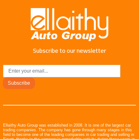
Subscribe to our newsletter
Subscribe
Ellaithy Auto Group was established in 2008. It is one of the largest car
trading companies. The company has gone through many stages in this
field to become one of the leading companies in car trading and selling in