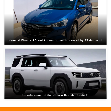
Hyundai Elantra AD and Accent prices increased by 25 thousand
Specifications of the all-new Hyundai Santa Fe