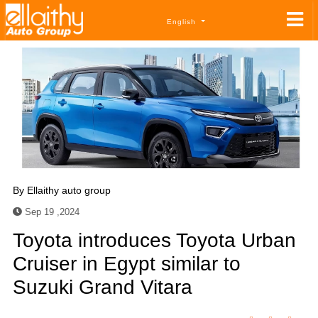
English
By
Ellaithy auto group
Sep 19 ,2024
Toyota introduces Toyota Urban
Cruiser in Egypt similar to
Suzuki Grand Vitara