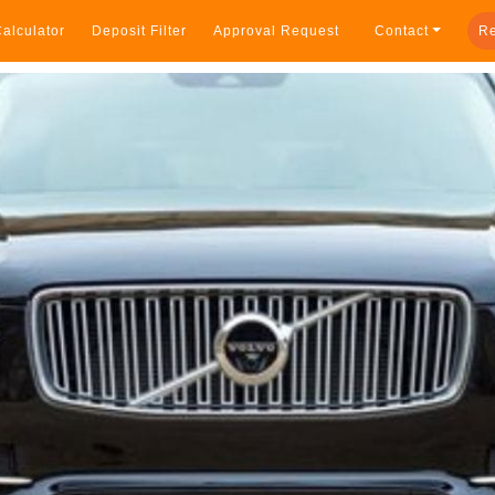
alculator
Deposit Filter
Approval Request
Contact
Re