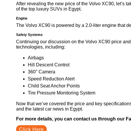
After revealing the new price of the Volvo XC90, let’s ta
of the top luxury SUVs in Egypt.
Engine
The Volvo XC90 is powered by a 2.0-liter engine that 
Safety Systems
Continuing our discussion on the Volvo XC90 price and
technologies, including:
Airbags
Hill Descent Control
360° Camera
Speed Reduction Alert
Child Seat Anchor Points
Tire Pressure Monitoring System
Now that we’ve covered the price and key specification
and the latest car news in Egypt.
For more details, you can contact us through our 
Click Here