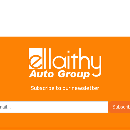
Subscribe to our newsletter
Subscri