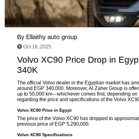
By
Ellaithy auto group
Oct 18 ,2025
Volvo XC90 Price Drop in Egyp
340K
The official Volvo dealer in the Egyptian market has ann
around EGP 340,000. Moreover, Al Zaher Group is offerin
up to 50,000 km—whichever comes first, depending on th
regarding the price and specifications of the Volvo XC9
Volvo XC90 Price in Egypt
The price of the Volvo XC90 has dropped to approximat
previous price of EGP 5,290,000.
Volvo XC90 Specifications