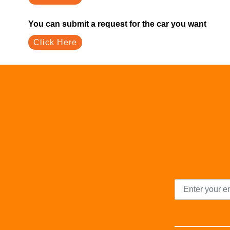
You can submit a request for the car you want
Click Here