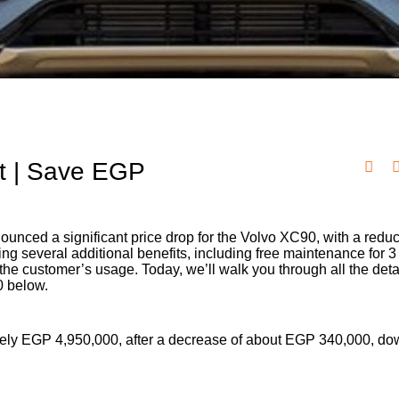
t | Save EGP
ounced a significant price drop for the Volvo XC90, with a reduc
g several additional benefits, including free maintenance for 3
e customer’s usage. Today, we’ll walk you through all the deta
0 below.
ely EGP 4,950,000, after a decrease of about EGP 340,000, dow