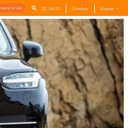
0
quest a Car
16227
Compare
English