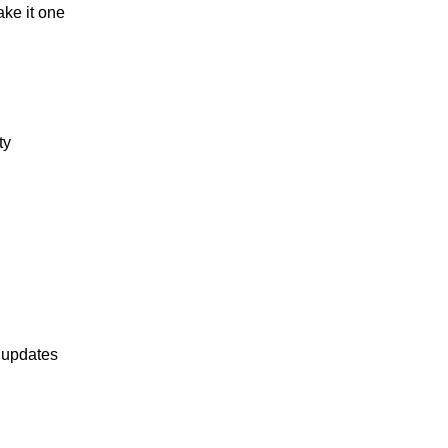
ake it one
ty
 updates