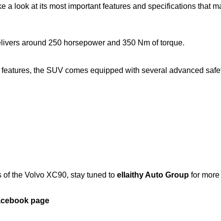
ke a look at its most important features and specifications that m
delivers around 250 horsepower and 350 Nm of torque.
 features, the SUV comes equipped with several advanced safe
s of the Volvo XC90, stay tuned to
ellaithy Auto Group
for more
Facebook page