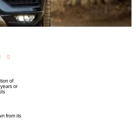
tion of
 years or
ils
n from its