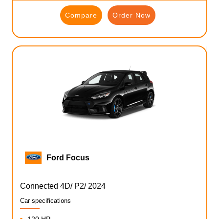
Compare
Order Now
Ford Focus
Connected 4D/ P2/ 2024
Car specifications
120 HP