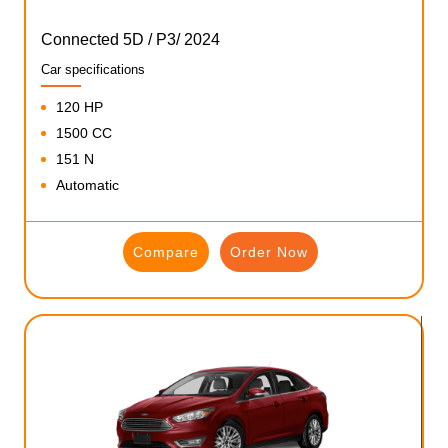
Connected 5D / P3/ 2024
Car specifications
120 HP
1500 CC
151 N
Automatic
Compare
Order Now