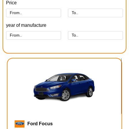
Price
year of manufacture
Ford Focus