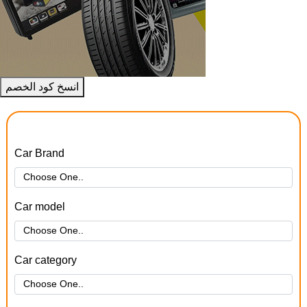
انسخ كود الخصم
Car Brand
Car model
Car category