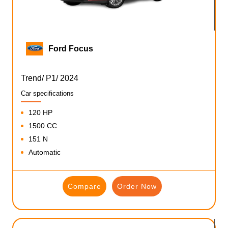
Ford Focus
Trend/ P1/ 2024
Car specifications
120 HP
1500 CC
151 N
Automatic
Compare
Order Now