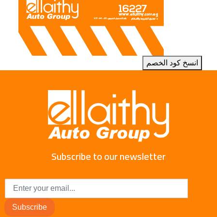
انسخ كود الخصم
Subscribe to our newsletter
Subscribe