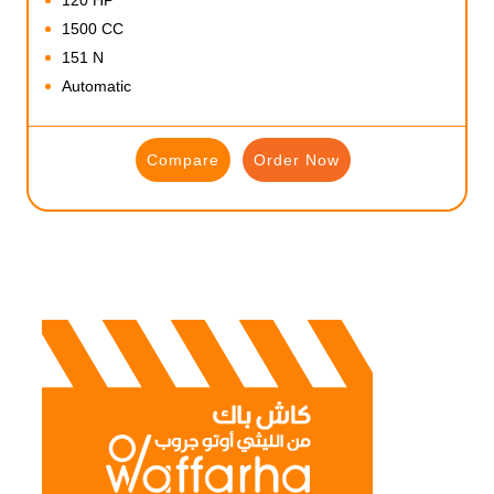
1500 CC
151 N
Automatic
Compare
Order Now