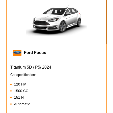
Ford Focus
Titanium 5D / P5/ 2024
Car specifications
120 HP
1500 CC
151 N
Automatic