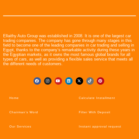
Ellaithy Auto Group was established in 2008. It is one of the largest car
trading companies. The company has gone through many stages in this
field to become one of the leading companies in car trading and selling in
Egypt, thanks to the company’s remarkable activity during these years in
the Egyptian markets, as it owns the most famous global brands for all
types of cars, as well as providing a flexible sales service that meets all
the different needs of customers.
Home
Calculate Installment
Chairman’s Word
Filter With Deposit
Our Services
Instant approval request