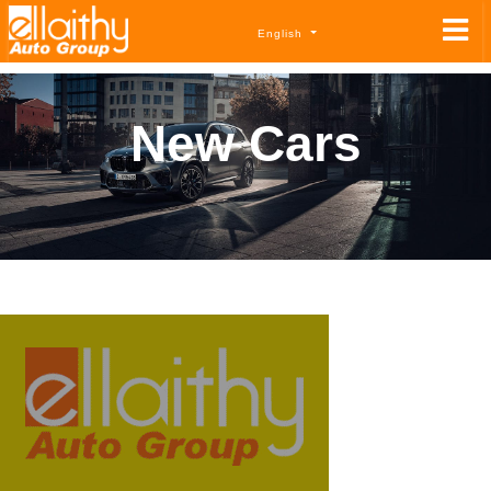
English
New Cars