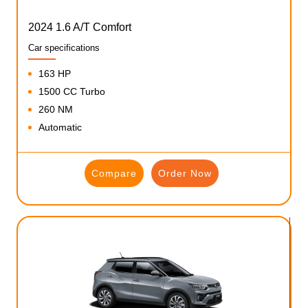
2024 1.6 A/T Comfort
Car specifications
163 HP
1500 CC Turbo
260 NM
Automatic
Compare
Order Now