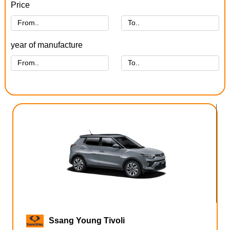
Price
year of manufacture
Ssang Young Tivoli