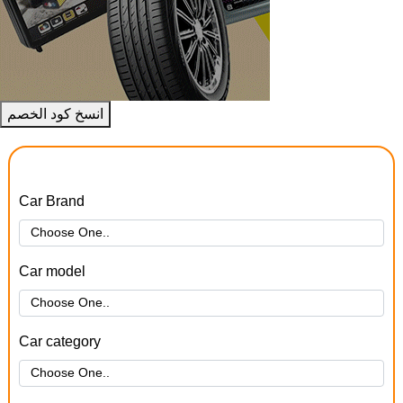
انسخ كود الخصم
Car Brand
Car model
Car category