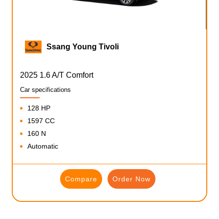
Ssang Young Tivoli
2025 1.6 A/T Comfort
Car specifications
128 HP
1597 CC
160 N
Automatic
Compare
Order Now