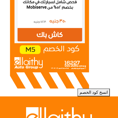
انسخ كود الخصم