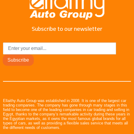
Subscribe to our newsletter
Subscribe
Ellaithy Auto Group was established in 2008. It is one of the largest car
trading companies. The company has gone through many stages in this
field to become one of the leading companies in car trading and selling in
Egypt, thanks to the company’s remarkable activity during these years in
the Egyptian markets, as it owns the most famous global brands for all
types of cars, as well as providing a flexible sales service that meets all
the different needs of customers.