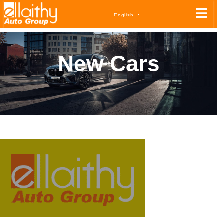
English
New Cars