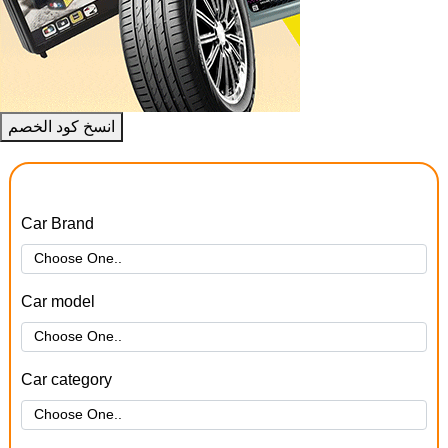
انسخ كود الخصم
Car Brand
Car model
Car category