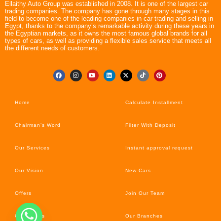
Ellaithy Auto Group was established in 2008. It is one of the largest car
trading companies. The company has gone through many stages in this
field to become one of the leading companies in car trading and selling in
Egypt, thanks to the company’s remarkable activity during these years in
the Egyptian markets, as it owns the most famous global brands for all
types of cars, as well as providing a flexible sales service that meets all
the different needs of customers.
Home
Calculate Installment
Chairman’s Word
Filter With Deposit
Our Services
Instant approval request
Our Vision
New Cars
Offers
Join Our Team
Car’s News
Our Branches