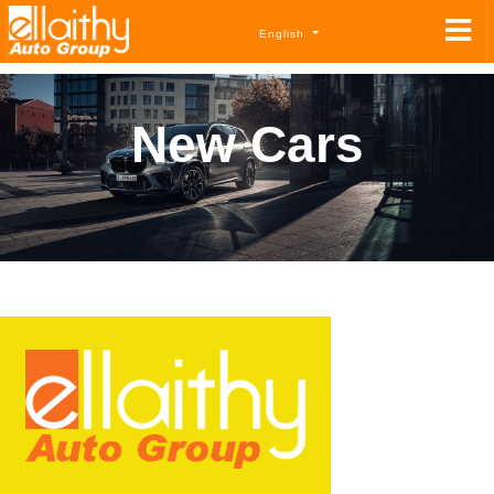
English
New Cars