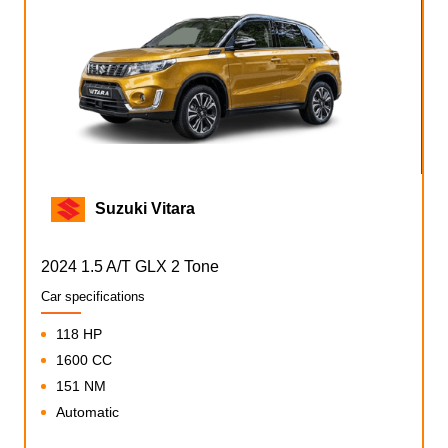
Suzuki Vitara
2024 1.5 A/T GLX 2 Tone
Car specifications
118 HP
1600 CC
151 NM
Automatic