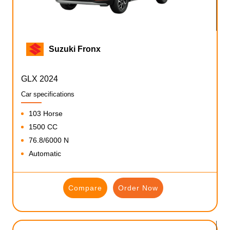
Suzuki Fronx
GLX 2024
Car specifications
103 Horse
1500 CC
76.8/6000 N
Automatic
Compare
Order Now