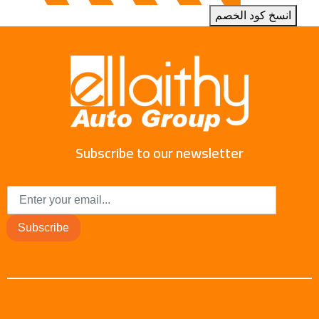
انسخ كود الخصم
Subscribe to our newsletter
Subscribe