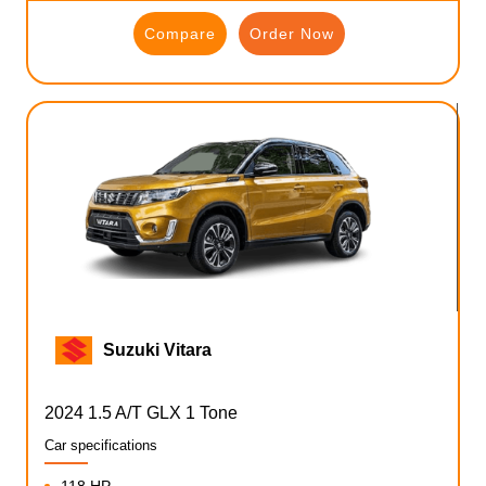
Compare
Order Now
Suzuki Vitara
2024 1.5 A/T GLX 1 Tone
Car specifications
118 HP