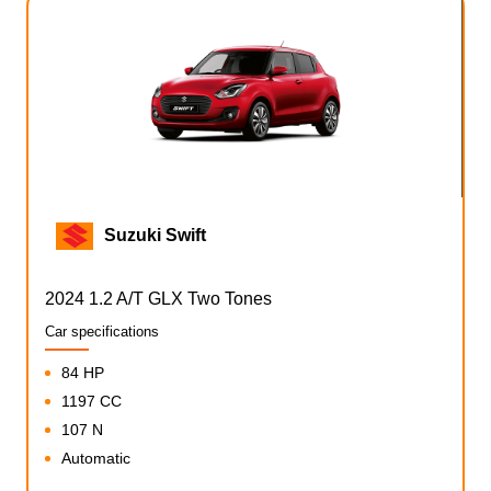
Suzuki Swift
2024 1.2 A/T GLX Two Tones
Car specifications
84 HP
1197 CC
107 N
Automatic