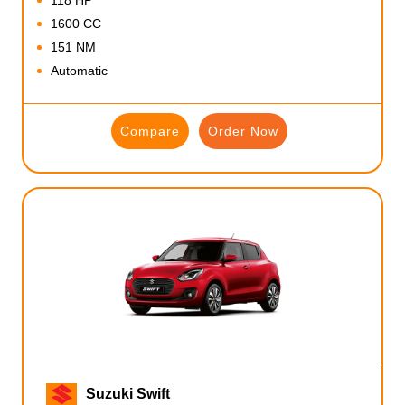
1600 CC
151 NM
Automatic
Compare
Order Now
Suzuki Swift