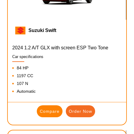
Suzuki Swift
2024 1.2 A/T GLX with screen ESP Two Tone
Car specifications
84 HP
1197 CC
107 N
Automatic
Compare
Order Now