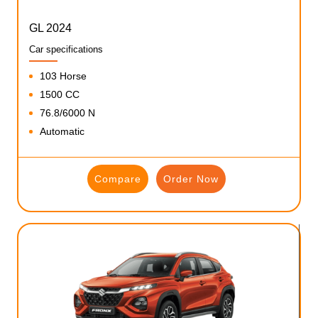
GL 2024
Car specifications
103 Horse
1500 CC
76.8/6000 N
Automatic
Compare
Order Now