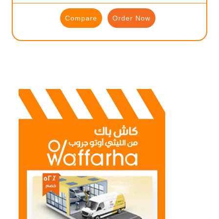
Compare
Order Now