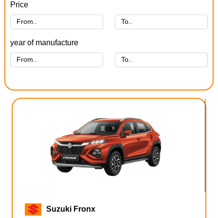
Price
year of manufacture
Suzuki Fronx