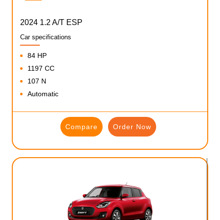
2024 1.2 A/T ESP
Car specifications
84 HP
1197 CC
107 N
Automatic
Compare
Order Now