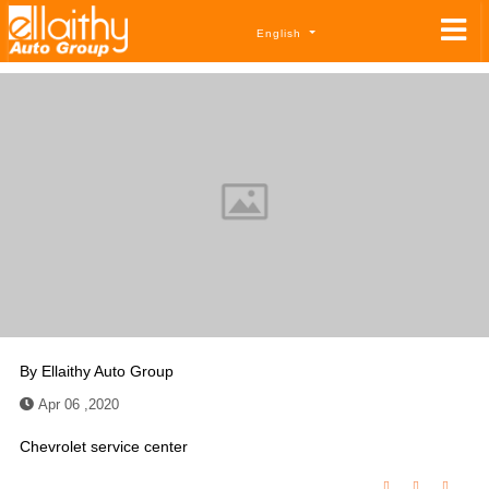
English
By
Ellaithy Auto Group
Apr 06 ,2020
Chevrolet service center