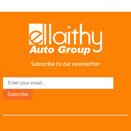
Subscribe to our newsletter
Subscribe