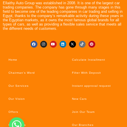
Ellaithy Auto Group was established in 2008. It is one of the largest car
trading companies. The company has gone through many stages in this
field to become one of the leading companies in car trading and selling in
Egypt, thanks to the company’s remarkable activity during these years in
the Egyptian markets, as it owns the most famous global brands for all
types of cars, as well as providing a flexible sales service that meets all
the different needs of customers.
Home
Calculate Installment
Chairman’s Word
Filter With Deposit
Our Services
Instant approval request
Our Vision
New Cars
Offers
Join Our Team
Car’s News
Our Branches