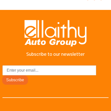
Subscribe to our newsletter
Subscribe