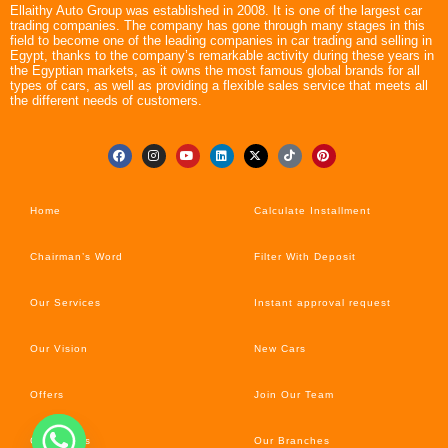
Ellaithy Auto Group was established in 2008. It is one of the largest car
trading companies. The company has gone through many stages in this
field to become one of the leading companies in car trading and selling in
Egypt, thanks to the company’s remarkable activity during these years in
the Egyptian markets, as it owns the most famous global brands for all
types of cars, as well as providing a flexible sales service that meets all
the different needs of customers.
Home
Calculate Installment
Chairman’s Word
Filter With Deposit
Our Services
Instant approval request
Our Vision
New Cars
Offers
Join Our Team
Car’s News
Our Branches