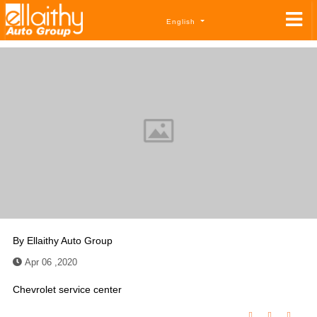
English
By
Ellaithy Auto Group
Apr 06 ,2020
Chevrolet service center