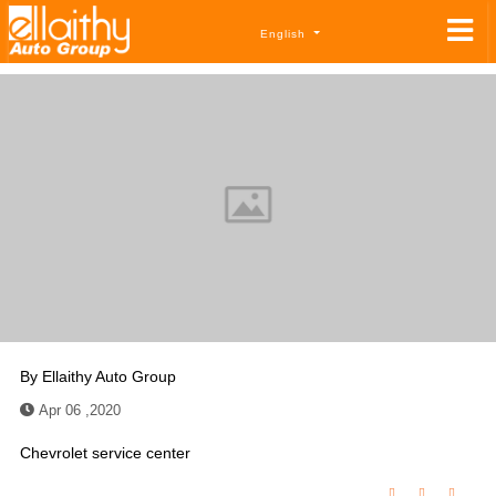
English
By
Ellaithy Auto Group
Apr 06 ,2020
Chevrolet service center