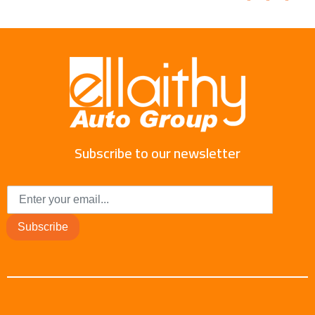
Subscribe to our newsletter
Subscribe