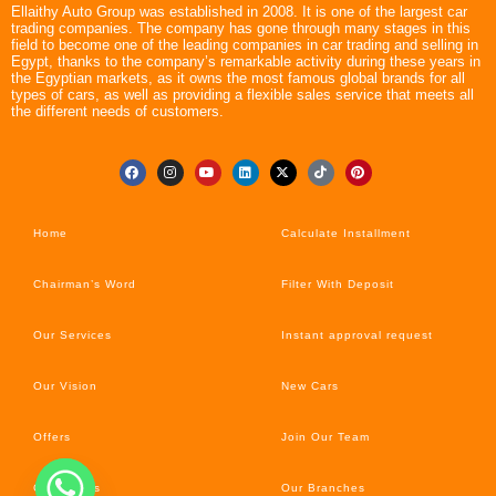
Ellaithy Auto Group was established in 2008. It is one of the largest car
trading companies. The company has gone through many stages in this
field to become one of the leading companies in car trading and selling in
Egypt, thanks to the company’s remarkable activity during these years in
the Egyptian markets, as it owns the most famous global brands for all
types of cars, as well as providing a flexible sales service that meets all
the different needs of customers.
Home
Calculate Installment
Chairman’s Word
Filter With Deposit
Our Services
Instant approval request
Our Vision
New Cars
Offers
Join Our Team
Car’s News
Our Branches