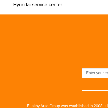
Hyundai service center
Ellaithy Auto Group was established in 2008. It i