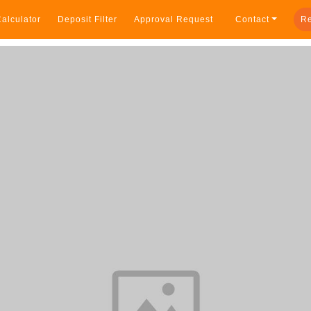
alculator
Deposit Filter
Approval Request
Contact
Re