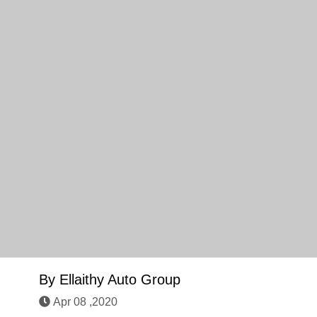
By
Ellaithy Auto Group
Apr 08 ,2020