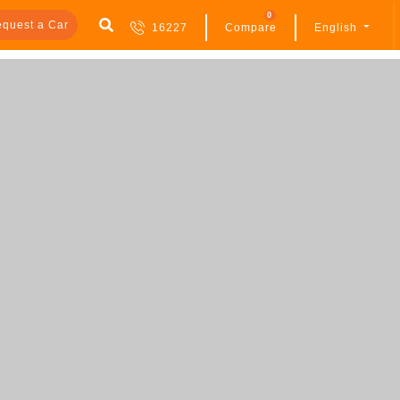
0
quest a Car
16227
Compare
English