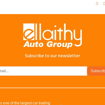
Subscribe to our newsletter
Subscri
s one of the largest car trading