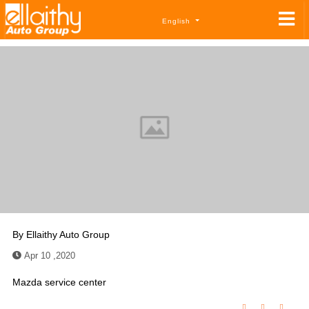
English
By
Ellaithy Auto Group
Apr 10 ,2020
Mazda service center