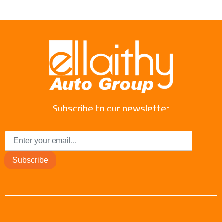
Subscribe to our newsletter
Subscribe