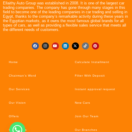
Ellaithy Auto Group was established in 2008. It is one of the largest car
trading companies. The company has gone through many stages in this
field to become one of the leading companies in car trading and selling in
Egypt, thanks to the company’s remarkable activity during these years in
the Egyptian markets, as it owns the most famous global brands for all
types of cars, as well as providing a flexible sales service that meets all
the different needs of customers.
Home
Calculate Installment
Chairman’s Word
Filter With Deposit
Our Services
Instant approval request
Our Vision
New Cars
Offers
Join Our Team
Car’s News
Our Branches