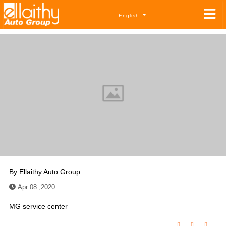
English
By
Ellaithy Auto Group
Apr 08 ,2020
MG service center