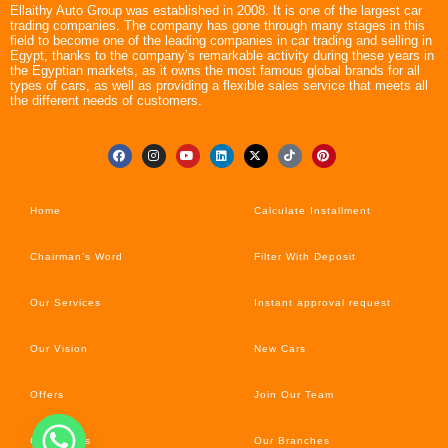
Ellaithy Auto Group was established in 2008. It is one of the largest car
trading companies. The company has gone through many stages in this
field to become one of the leading companies in car trading and selling in
Egypt, thanks to the company’s remarkable activity during these years in
the Egyptian markets, as it owns the most famous global brands for all
types of cars, as well as providing a flexible sales service that meets all
the different needs of customers.
Home
Calculate Installment
Chairman’s Word
Filter With Deposit
Our Services
Instant approval request
Our Vision
New Cars
Offers
Join Our Team
Car’s News
Our Branches