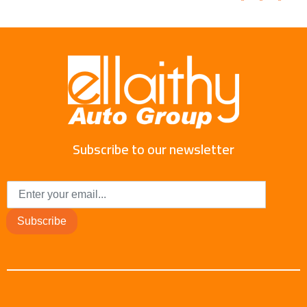
Subscribe to our newsletter
Subscribe