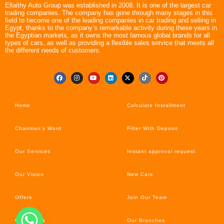
Ellaithy Auto Group was established in 2008. It is one of the largest car
trading companies. The company has gone through many stages in this
field to become one of the leading companies in car trading and selling in
Egypt, thanks to the company’s remarkable activity during these years in
the Egyptian markets, as it owns the most famous global brands for all
types of cars, as well as providing a flexible sales service that meets all
the different needs of customers.
Home
Calculate Installment
Chairman’s Word
Filter With Deposit
Our Services
Instant approval request
Our Vision
New Cars
Offers
Join Our Team
Car’s News
Our Branches