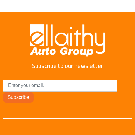
Subscribe to our newsletter
Subscribe