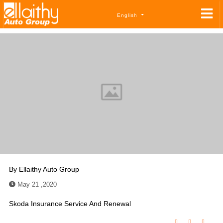
English
By
Ellaithy Auto Group
May 21 ,2020
Skoda Insurance Service And Renewal