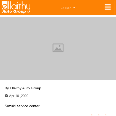
English
By
Ellaithy Auto Group
Apr 10 ,2020
Suzuki service center