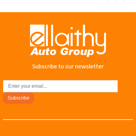
Subscribe to our newsletter
Subscribe