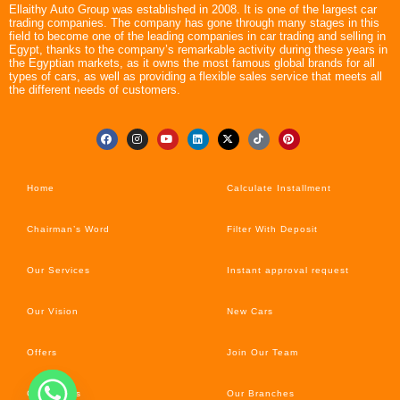
Ellaithy Auto Group was established in 2008. It is one of the largest car
trading companies. The company has gone through many stages in this
field to become one of the leading companies in car trading and selling in
Egypt, thanks to the company’s remarkable activity during these years in
the Egyptian markets, as it owns the most famous global brands for all
types of cars, as well as providing a flexible sales service that meets all
the different needs of customers.
Home
Calculate Installment
Chairman’s Word
Filter With Deposit
Our Services
Instant approval request
Our Vision
New Cars
Offers
Join Our Team
Car’s News
Our Branches