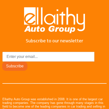
Subscribe to our newsletter
Subscribe
Ellaithy Auto Group was established in 2008. It is one of the largest car
trading companies. The company has gone through many stages in this
field to become one of the leading companies in car trading and selling in