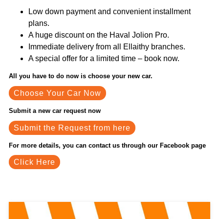
Low down payment and convenient installment
plans.
A huge discount on the Haval Jolion Pro.
Immediate delivery from all Ellaithy branches.
A special offer for a limited time – book now.
All you have to do now is choose your new car.
Choose Your Car Now
Submit a new car request now
Submit the Request from here
For more details, you can contact us through our Facebook page
Click Here
Related News