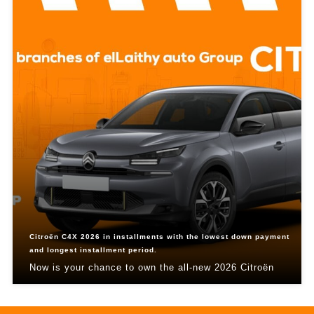
Citroën C4X 2026 in installments with the lowest down payment
and longest installment period.
Now is your chance to own the all-new 2026 Citroën