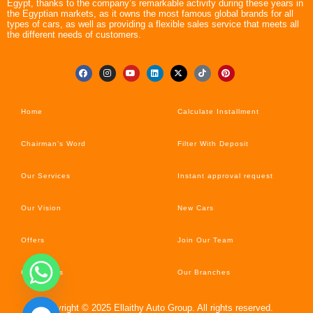
Egypt, thanks to the company’s remarkable activity during these years in
the Egyptian markets, as it owns the most famous global brands for all
types of cars, as well as providing a flexible sales service that meets all
the different needs of customers.
Home
Calculate Installment
Chairman’s Word
Filter With Deposit
Our Services
Instant approval request
Our Vision
New Cars
Offers
Join Our Team
Car’s News
Our Branches
Copyright © 2025 Ellaithy Auto Group. All rights reserved.