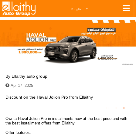
English
By
Ellaithy auto group
Apr 17 ,2025
Discount on the Haval Jolion Pro from Ellaithy
Own a Haval Jolion Pro in installments now at the best price and with
the best installment offers from Ellaithy.
Offer features: