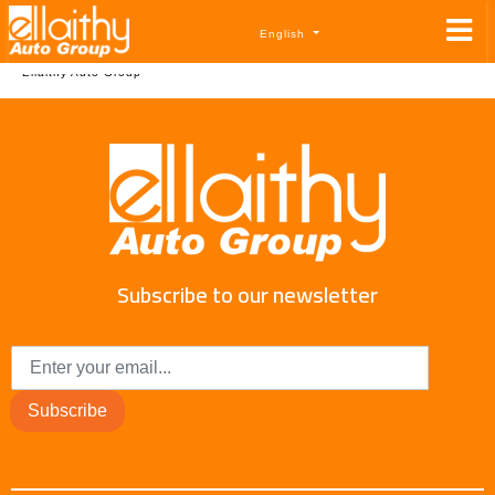
English
By
Ellaithy Auto Group
Subscribe to our newsletter
Subscribe