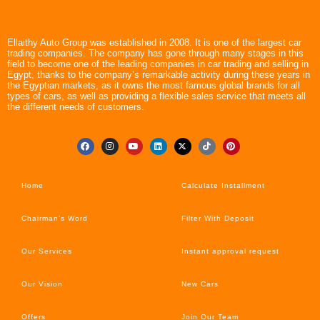
Ellaithy Auto Group was established in 2008. It is one of the largest car
trading companies. The company has gone through many stages in this
field to become one of the leading companies in car trading and selling in
Egypt, thanks to the company’s remarkable activity during these years in
the Egyptian markets, as it owns the most famous global brands for all
types of cars, as well as providing a flexible sales service that meets all
the different needs of customers.
Home
Calculate Installment
Chairman’s Word
Filter With Deposit
Our Services
Instant approval request
Our Vision
New Cars
Offers
Join Our Team