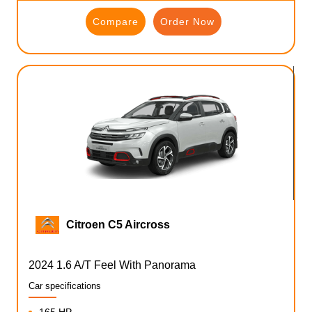
Compare
Order Now
Citroen C5 Aircross
2024 1.6 A/T Feel With Panorama
Car specifications
165 HP