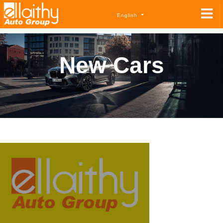
English
New Cars