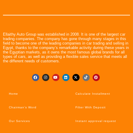
Ellaithy Auto Group was established in 2008. It is one of the largest car
trading companies. The company has gone through many stages in this
field to become one of the leading companies in car trading and selling in
Egypt, thanks to the company’s remarkable activity during these years in
the Egyptian markets, as it owns the most famous global brands for all
types of cars, as well as providing a flexible sales service that meets all
the different needs of customers.
Home
Calculate Installment
Chairman’s Word
Filter With Deposit
Our Services
Instant approval request