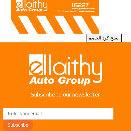
انسخ كود الخصم
Subscribe to our newsletter
Subscribe