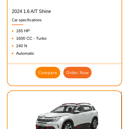
2024 1.6 A/T Shine
Car specifications
165 HP
1600 CC - Turbo
240 N
Automatic
Compare
Order Now