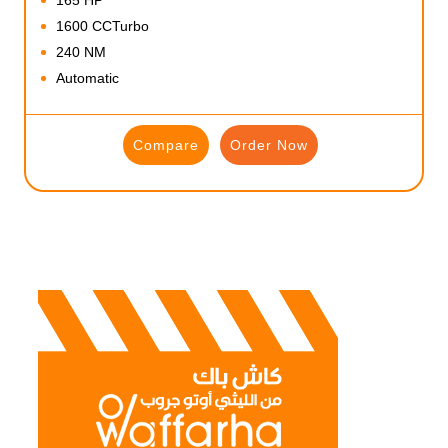
1600 CCTurbo
240 NM
Automatic
Compare
Order Now