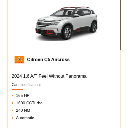
Citroen C5 Aircross
2024 1.6 A/T Feel Without Panorama
Car specifications
165 HP
1600 CCTurbo
240 NM
Automatic