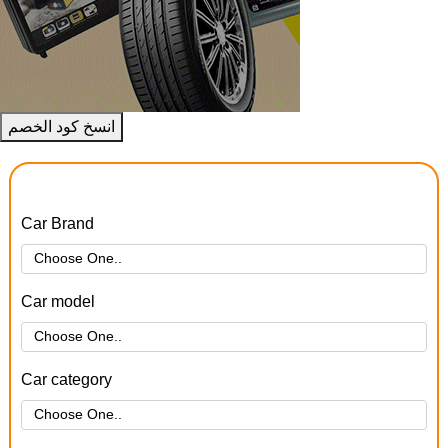
انسخ كود الخصم
Car Brand
Car model
Car category