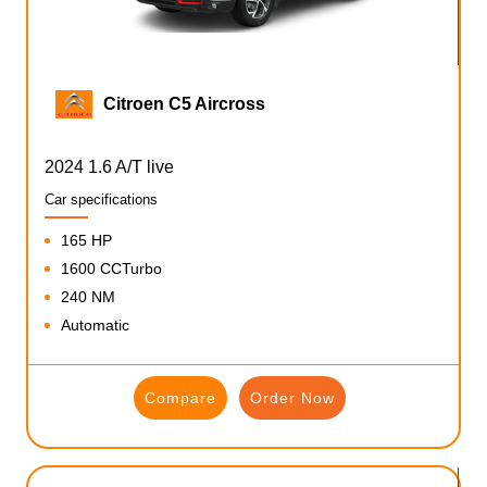
Citroen C5 Aircross
2024 1.6 A/T live
Car specifications
165 HP
1600 CCTurbo
240 NM
Automatic
Compare
Order Now