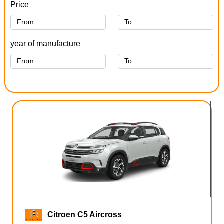
Price
year of manufacture
Citroen C5 Aircross