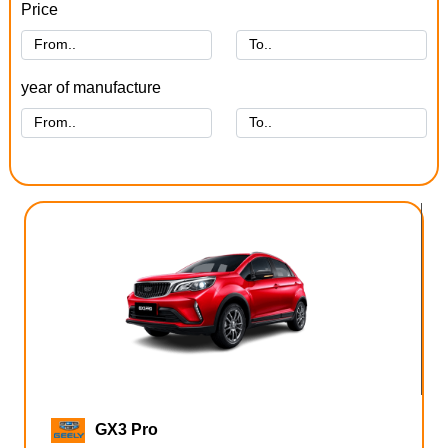
Price
year of manufacture
GX3 Pro