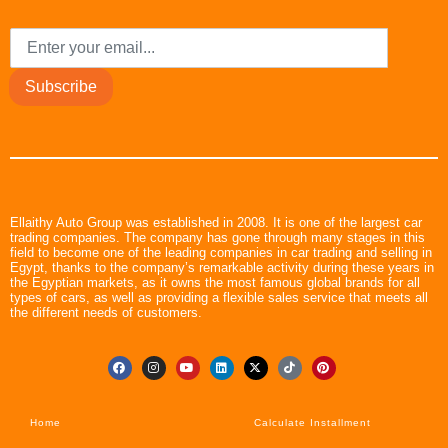
Subscribe
Ellaithy Auto Group was established in 2008. It is one of the largest car
trading companies. The company has gone through many stages in this
field to become one of the leading companies in car trading and selling in
Egypt, thanks to the company’s remarkable activity during these years in
the Egyptian markets, as it owns the most famous global brands for all
types of cars, as well as providing a flexible sales service that meets all
the different needs of customers.
Home
Calculate Installment