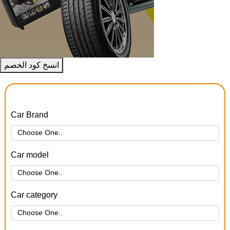
انسخ كود الخصم
Car Brand
Car model
Car category