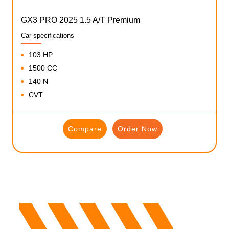
GX3 PRO 2025 1.5 A/T Premium
Car specifications
103 HP
1500 CC
140 N
CVT
Compare
Order Now