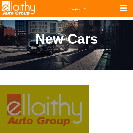
English
New Cars