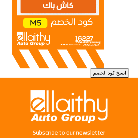
انسخ كود الخصم
Subscribe to our newsletter