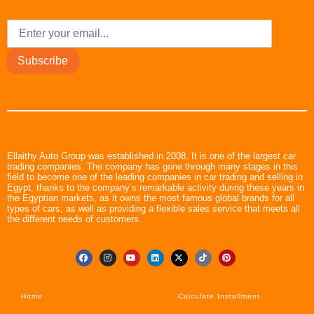
Subscribe
Ellaithy Auto Group was established in 2008. It is one of the largest car
trading companies. The company has gone through many stages in this
field to become one of the leading companies in car trading and selling in
Egypt, thanks to the company’s remarkable activity during these years in
the Egyptian markets, as it owns the most famous global brands for all
types of cars, as well as providing a flexible sales service that meets all
the different needs of customers.
Home
Calculate Installment