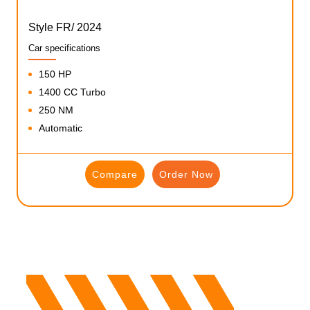
Style FR/ 2024
Car specifications
150 HP
1400 CC Turbo
250 NM
Automatic
Compare
Order Now