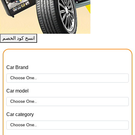
انسخ كود الخصم
Car Brand
Car model
Car category