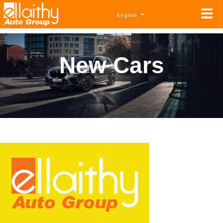
English
New Cars