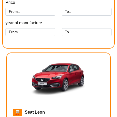
Price
year of manufacture
Seat Leon